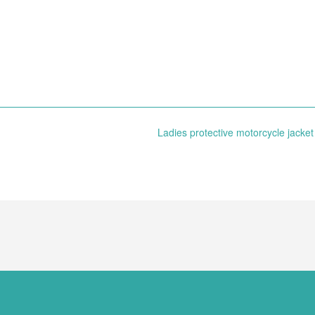
Ladies protective motorcycle jacke