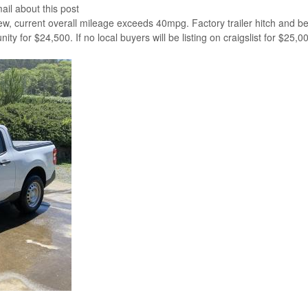
ail about this post
w, current overall mileage exceeds 40mpg. Factory trailer hitch and bed
y for $24,500. If no local buyers will be listing on craigslist for $25,0