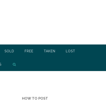
SOLD
FREE
TAKEN
LOST
S
HOW TO POST