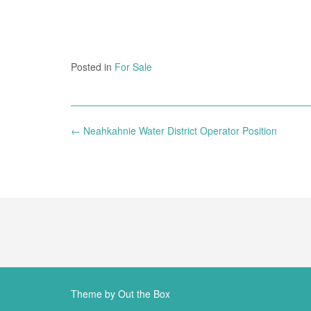
Posted in
For Sale
Post
←
Neahkahnie Water District Operator Position
navigation
Theme by
Out the Box