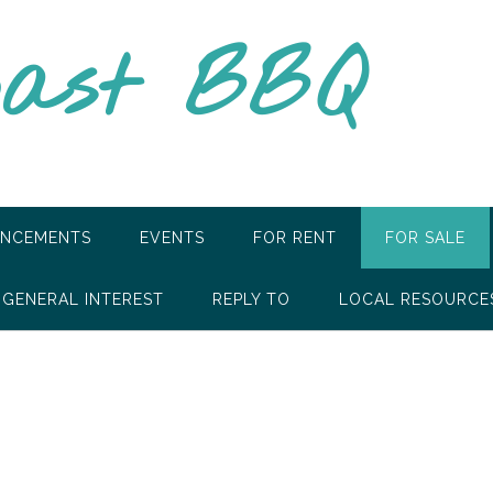
oast BBQ
NCEMENTS
EVENTS
FOR RENT
FOR SALE
GENERAL INTEREST
REPLY TO
LOCAL RESOURCE