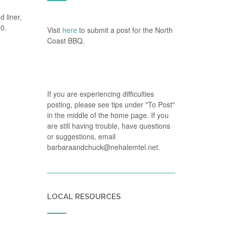
 liner,
00.
Visit
here
to submit a post for the North
Coast BBQ.
If you are experiencing difficulties
posting, please see tips under "To Post"
in the middle of the home page. If you
are still having trouble, have questions
or suggestions, email
barbaraandchuck@nehalemtel.net.
LOCAL RESOURCES