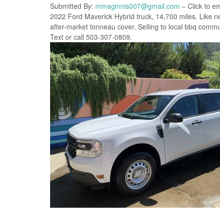
Submitted By:
mmaginnis007@gmail.com
– Click to em
2022 Ford Maverick Hybrid truck, 14,700 miles. Like ne
after-market tonneau cover. Selling to local bbq communit
Text or call 503-307-0809.