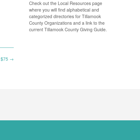
Check out the Local Resources page
where you will find alphabetical and
categorized directories for Tillamook
County Organizations and a link to the
current Tillamook County Giving Guide.
t $75
→