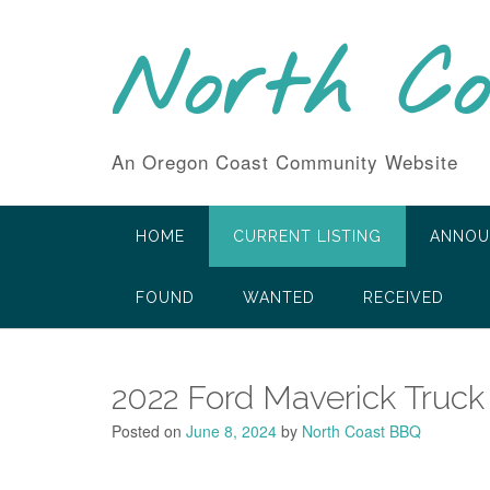
Skip
to
North C
content
An Oregon Coast Community Website
HOME
CURRENT LISTING
ANNOU
FOUND
WANTED
RECEIVED
2022 Ford Maverick Truck
Posted on
June 8, 2024
by
North Coast BBQ