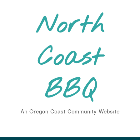
Skip
to
North
content
Coast
BBQ
An Oregon Coast Community Website