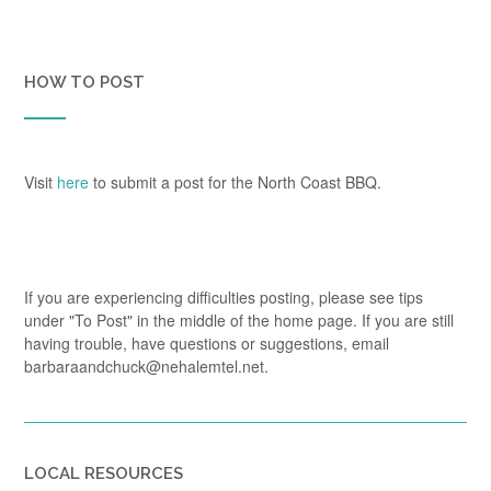
HOW TO POST
Visit
here
to submit a post for the North Coast BBQ.
If you are experiencing difficulties posting, please see tips
under "To Post" in the middle of the home page. If you are still
having trouble, have questions or suggestions, email
barbaraandchuck@nehalemtel.net.
LOCAL RESOURCES