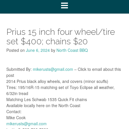
Prius 15 inch four wheel/tire
set $400; chains $20
Posted on
June 6, 2024
by
North Coast BBQ
Submitted By:
mikerusts@gmail.com
– Click to email about this
post
2014 Prius black alloy wheels, and covers (minor scuffs)
Tires: 195/16R-15 matching set of Toyo Eclipse all weather,
6/32in tread
Matching Les Schwab 1535 Quick Fit chains
Available locally here on the North Coast
Contact:
Mike Cook
mikerusts@gmail.com