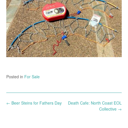
Posted in
For Sale
Post
←
Beer Steins for Fathers Day
Death Cafe: North Coast EOL
navigation
Collective
→