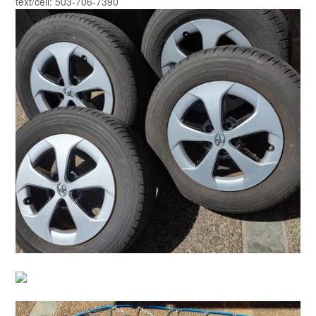
text/cell: 503-706-7390