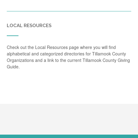
LOCAL RESOURCES
Check out the Local Resources page where you will find
alphabetical and categorized directories for Tillamook County
Organizations and a link to the current Tillamook County Giving
Guide.