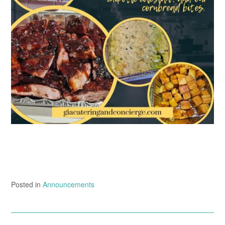
Posted in
Announcements