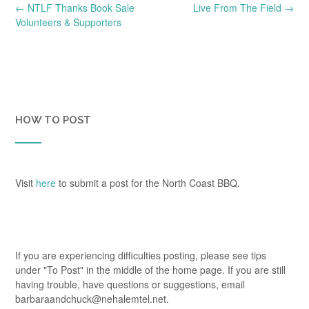
Post
←
NTLF Thanks Book Sale
Live From The Field
→
navigation
Volunteers & Supporters
HOW TO POST
Visit
here
to submit a post for the North Coast BBQ.
If you are experiencing difficulties posting, please see tips
under "To Post" in the middle of the home page. If you are still
having trouble, have questions or suggestions, email
barbaraandchuck@nehalemtel.net.