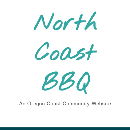
Skip
to
North
content
Coast
BBQ
An Oregon Coast Community Website