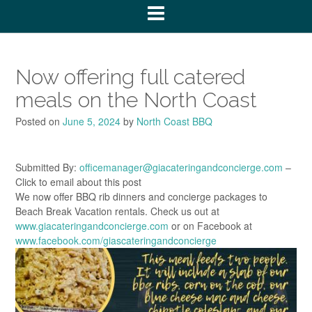
Now offering full catered
meals on the North Coast
Posted on
June 5, 2024
by
North Coast BBQ
Submitted By:
officemanager@giacateringandconcierge.com
–
Click to email about this post
We now offer BBQ rib dinners and concierge packages to
Beach Break Vacation rentals. Check us out at
www.giacateringandconcierge.com
or on Facebook at
www.facebook.com/giascateringandconcierge