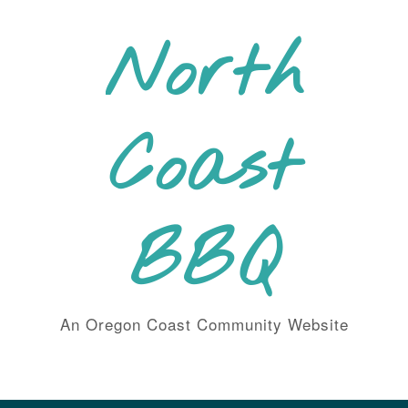
Skip
to
North
content
Coast
BBQ
An Oregon Coast Community Website