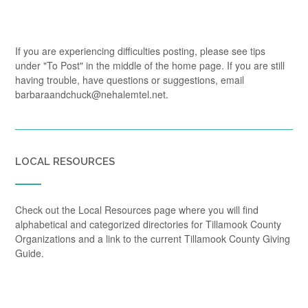
If you are experiencing difficulties posting, please see tips
under "To Post" in the middle of the home page. If you are still
having trouble, have questions or suggestions, email
barbaraandchuck@nehalemtel.net.
LOCAL RESOURCES
Check out the Local Resources page where you will find
alphabetical and categorized directories for Tillamook County
Organizations and a link to the current Tillamook County Giving
Guide.