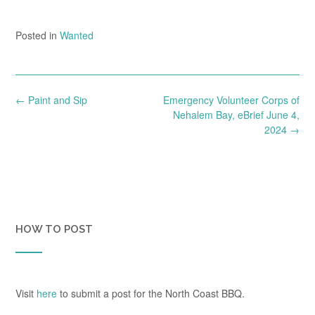
Posted in
Wanted
Post
←
Paint and Sip
Emergency Volunteer Corps of
navigation
Nehalem Bay, eBrief June 4,
2024
→
HOW TO POST
Visit
here
to submit a post for the North Coast BBQ.