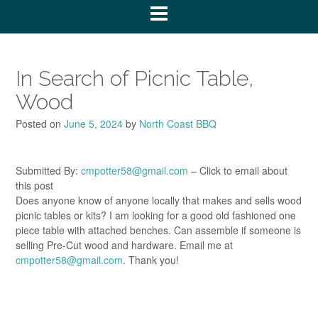
In Search of Picnic Table,
Wood
Posted on
June 5, 2024
by
North Coast BBQ
Submitted By:
cmpotter58@gmail.com
– Click to email about
this post
Does anyone know of anyone locally that makes and sells wood
picnic tables or kits? I am looking for a good old fashioned one
piece table with attached benches. Can assemble if someone is
selling Pre-Cut wood and hardware. Email me at
cmpotter58@gmail.com
. Thank you!