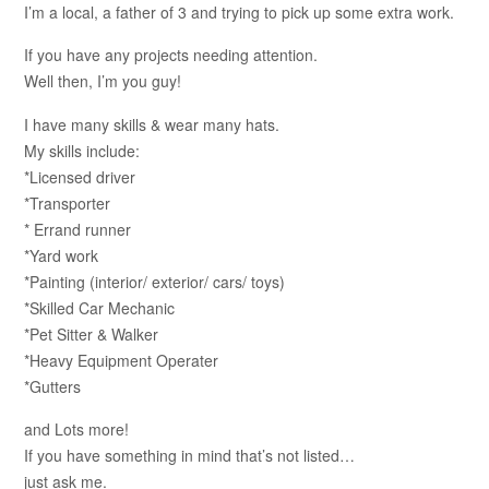
I’m a local, a father of 3 and trying to pick up some extra work.
If you have any projects needing attention.
Well then, I’m you guy!
I have many skills & wear many hats.
My skills include:
*Licensed driver
*Transporter
* Errand runner
*Yard work
*Painting (interior/ exterior/ cars/ toys)
*Skilled Car Mechanic
*Pet Sitter & Walker
*Heavy Equipment Operater
*Gutters
and Lots more!
If you have something in mind that’s not listed…
just ask me.