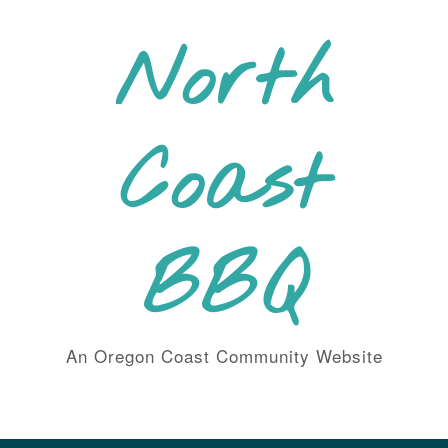
Skip
to
North
content
Coast
BBQ
An Oregon Coast Community Website