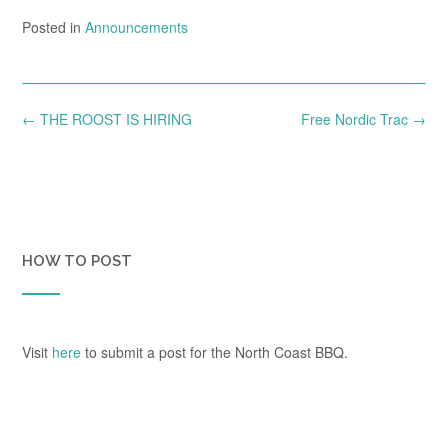
Posted in
Announcements
Post
←
THE ROOST IS HIRING
Free Nordic Trac
→
navigation
HOW TO POST
Visit
here
to submit a post for the North Coast BBQ.