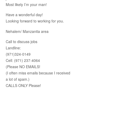
Most likely I’m your man!
Have a wonderful day!
Looking forward to working for you.
Nehalem/ Manzanita area
Call to discuss jobs
Landline:
(971)324-0149
Cell: (971) 237-4064
(Please NO EMAILS!
(I often miss emails because I received
a lot of spam.)
CALLS ONLY Please!