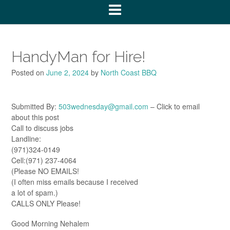
HandyMan for Hire!
Posted on
June 2, 2024
by
North Coast BBQ
Submitted By:
503wednesday@gmail.com
– Click to email
about this post
Call to discuss jobs
Landline:
(971)324-0149
Cell:(971) 237-4064
(Please NO EMAILS!
(I often miss emails because I received
a lot of spam.)
CALLS ONLY Please!
Good Morning Nehalem