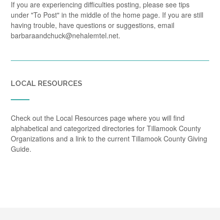
If you are experiencing difficulties posting, please see tips
under "To Post" in the middle of the home page. If you are still
having trouble, have questions or suggestions, email
barbaraandchuck@nehalemtel.net.
LOCAL RESOURCES
Check out the Local Resources page where you will find
alphabetical and categorized directories for Tillamook County
Organizations and a link to the current Tillamook County Giving
Guide.