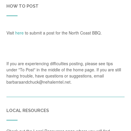
HOW TO POST
Visit
here
to submit a post for the North Coast BBQ.
If you are experiencing difficulties posting, please see tips
under "To Post" in the middle of the home page. If you are still
having trouble, have questions or suggestions, email
barbaraandchuck@nehalemtel.net.
LOCAL RESOURCES
Check out the Local Resources page where you will find