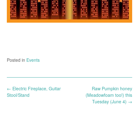
Posted in
Events
Post
←
Electric Fireplace, Guitar
Raw Pumpkin honey
navigation
Stool/Stand
(Meadowfoam too!) this
Tuesday (June 4)
→