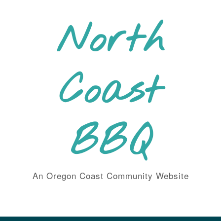
Skip
to
North
content
Coast
BBQ
An Oregon Coast Community Website