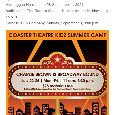
Meshuggah-Nuns!: June 28-September 1, 2024
Auditions for The Game’s Afoot or Holmes for the Holidays July
15 & 16
Darcelle XV & Company: Sunday, September 8, 3:00 p.m.