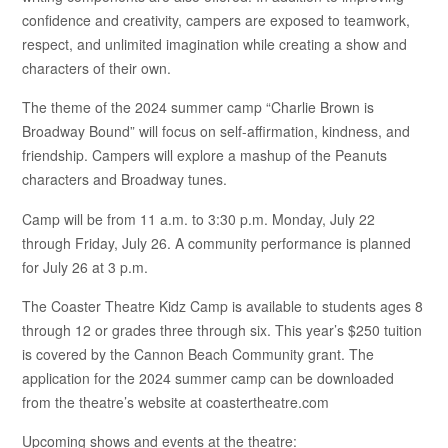
confidence and creativity, campers are exposed to teamwork,
respect, and unlimited imagination while creating a show and
characters of their own.
The theme of the 2024 summer camp “Charlie Brown is
Broadway Bound” will focus on self-affirmation, kindness, and
friendship. Campers will explore a mashup of the Peanuts
characters and Broadway tunes.
Camp will be from 11 a.m. to 3:30 p.m. Monday, July 22
through Friday, July 26. A community performance is planned
for July 26 at 3 p.m.
The Coaster Theatre Kidz Camp is available to students ages 8
through 12 or grades three through six. This year’s $250 tuition
is covered by the Cannon Beach Community grant. The
application for the 2024 summer camp can be downloaded
from the theatre’s website at coastertheatre.com
Upcoming shows and events at the theatre: