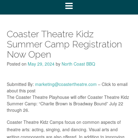
Coaster Theatre Kidz
Summer Camp Registration
Now Open
Posted on
May 29, 2024
by
North Coast BBQ
Submitted By:
marketing@coastertheatre.com
– Click to email
about this post
The Coaster Theatre Playhouse will offer Coaster Theatre Kidz
Summer Camp: “Charlie Brown is Broadway Bound” July 22
through 26.
Coaster Theatre Kidz Camps focus on common aspects of
theatre arts: acting, singing, and dancing. Visual arts and
writing components are also offered. In addition to improving