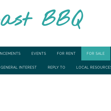
oast BBQ
NCEMENTS
EVENTS
FOR RENT
FOR SALE
GENERAL INTEREST
REPLY TO
LOCAL RESOURCE