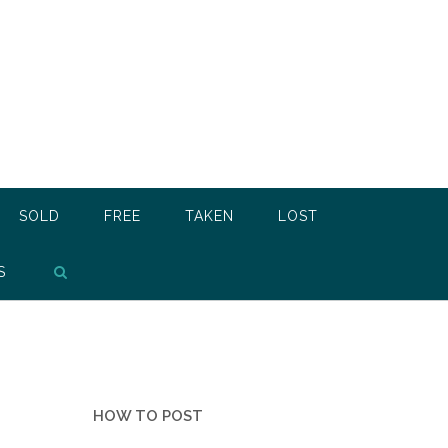
SOLD
FREE
TAKEN
LOST
S
HOW TO POST