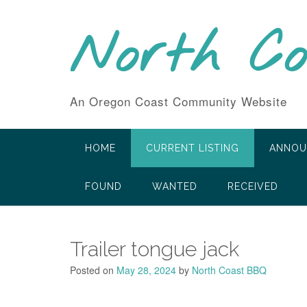
Skip
to
North C
content
An Oregon Coast Community Website
HOME
CURRENT LISTING
ANNOU
FOUND
WANTED
RECEIVED
Trailer tongue jack
Posted on
May 28, 2024
by
North Coast BBQ