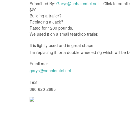
Submitted By:
Garys@nehalemtel.net
– Click to email 
$20
Building a trailer?
Replacing a Jack?
Rated for 1200 pounds.
We used it on a small teardrop trailer.
It is lightly used and in great shape.
I’m replacing it for a double wheeled rig which will be b
Email me:
garys@nehalemtel.net
Text:
360-620-2685