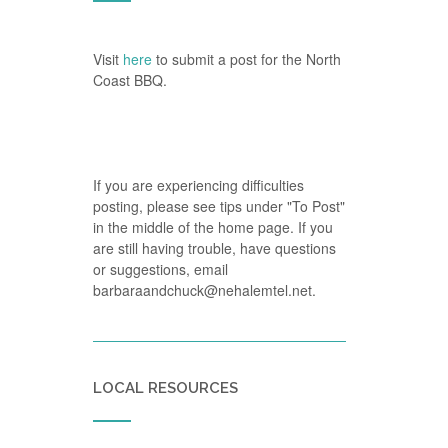
Visit
here
to submit a post for the North
Coast BBQ.
If you are experiencing difficulties
posting, please see tips under "To Post"
in the middle of the home page. If you
are still having trouble, have questions
or suggestions, email
barbaraandchuck@nehalemtel.net.
LOCAL RESOURCES