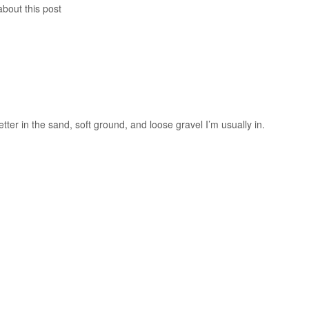
about this post
etter in the sand, soft ground, and loose gravel I’m usually in.