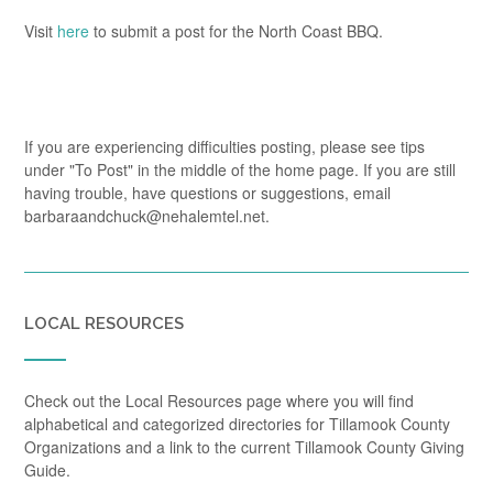
Visit
here
to submit a post for the North Coast BBQ.
If you are experiencing difficulties posting, please see tips
under "To Post" in the middle of the home page. If you are still
having trouble, have questions or suggestions, email
barbaraandchuck@nehalemtel.net.
LOCAL RESOURCES
Check out the Local Resources page where you will find
alphabetical and categorized directories for Tillamook County
Organizations and a link to the current Tillamook County Giving
Guide.