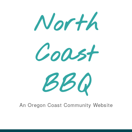
Skip
to
North
content
Coast
BBQ
An Oregon Coast Community Website