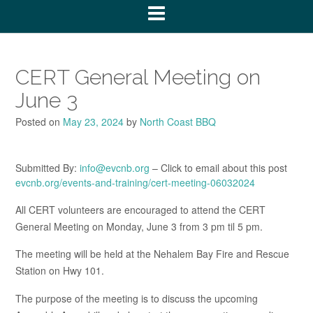
CERT General Meeting on
June 3
Posted on
May 23, 2024
by
North Coast BBQ
Submitted By:
info@evcnb.org
– Click to email about this post
evcnb.org/events-and-training/cert-meeting-06032024
All CERT volunteers are encouraged to attend the CERT
General Meeting on Monday, June 3 from 3 pm til 5 pm.
The meeting will be held at the Nehalem Bay Fire and Rescue
Station on Hwy 101.
The purpose of the meeting is to discuss the upcoming