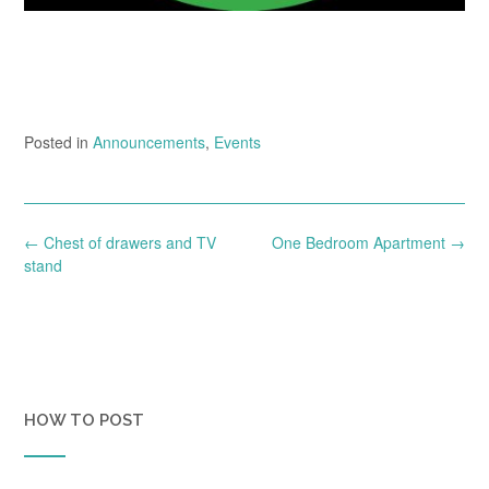
Posted in
Announcements
,
Events
Post
←
Chest of drawers and TV
One Bedroom Apartment
→
navigation
stand
HOW TO POST