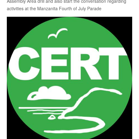
Assembly Area drill and also start the conversation regarding
activities at the Manzanita Fourth of July Parade