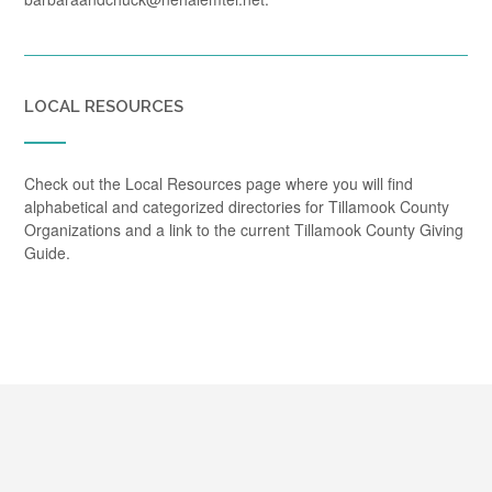
LOCAL RESOURCES
Check out the Local Resources page where you will find
alphabetical and categorized directories for Tillamook County
Organizations and a link to the current Tillamook County Giving
Guide.