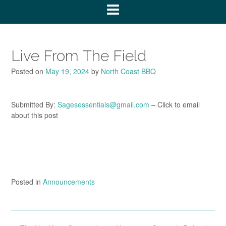
Live From The Field
Posted on
May 19, 2024
by
North Coast BBQ
Submitted By:
Sagesessentials@gmail.com
– Click to email
about this post
Posted in
Announcements