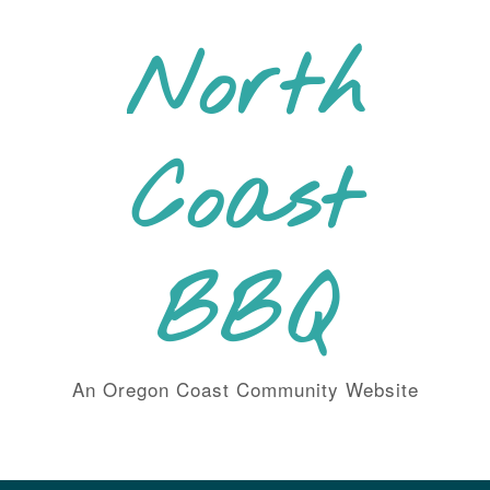
Skip
to
North
content
Coast
BBQ
An Oregon Coast Community Website