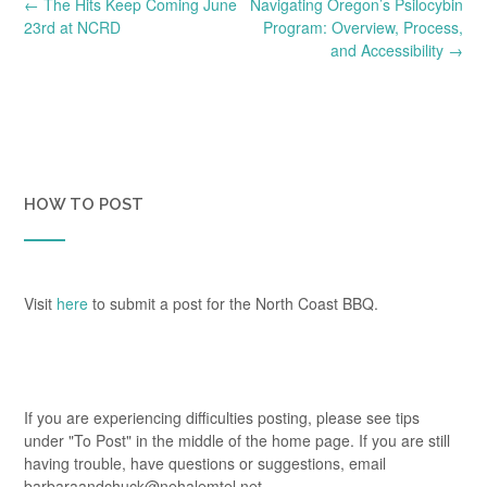
Post
←
The Hits Keep Coming June
Navigating Oregon’s Psilocybin
navigation
23rd at NCRD
Program: Overview, Process,
and Accessibility
→
HOW TO POST
Visit
here
to submit a post for the North Coast BBQ.
If you are experiencing difficulties posting, please see tips
under "To Post" in the middle of the home page. If you are still
having trouble, have questions or suggestions, email
barbaraandchuck@nehalemtel.net.