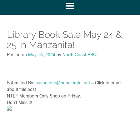
Library Book Sale May 24 &
25 in Manzanita!
Posted on
May 15, 2024
by
North Coast BBQ
Submitted By:
susantone@nehalemtel.net
– Click to email
about this post
NTLF Members Only Shop on Friday.
Don’t Miss it!