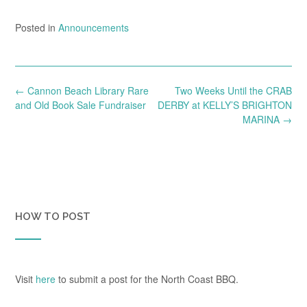
Posted in
Announcements
Post
←
Cannon Beach Library Rare
Two Weeks Until the CRAB
navigation
and Old Book Sale Fundraiser
DERBY at KELLY’S BRIGHTON
MARINA
→
HOW TO POST
Visit
here
to submit a post for the North Coast BBQ.