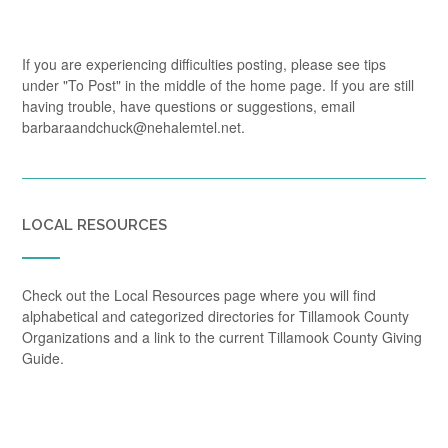
If you are experiencing difficulties posting, please see tips
under "To Post" in the middle of the home page. If you are still
having trouble, have questions or suggestions, email
barbaraandchuck@nehalemtel.net.
LOCAL RESOURCES
Check out the Local Resources page where you will find
alphabetical and categorized directories for Tillamook County
Organizations and a link to the current Tillamook County Giving
Guide.