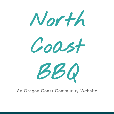
Skip
to
North
content
Coast
BBQ
An Oregon Coast Community Website