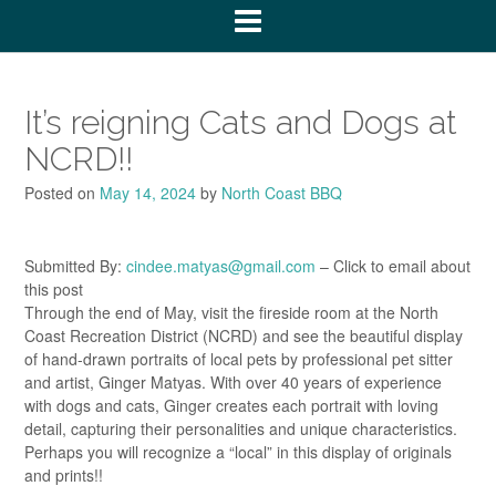
It’s reigning Cats and Dogs at
NCRD!!
Posted on
May 14, 2024
by
North Coast BBQ
Submitted By:
cindee.matyas@gmail.com
– Click to email about
this post
Through the end of May, visit the fireside room at the North
Coast Recreation District (NCRD) and see the beautiful display
of hand-drawn portraits of local pets by professional pet sitter
and artist, Ginger Matyas. With over 40 years of experience
with dogs and cats, Ginger creates each portrait with loving
detail, capturing their personalities and unique characteristics.
Perhaps you will recognize a “local” in this display of originals
and prints!!