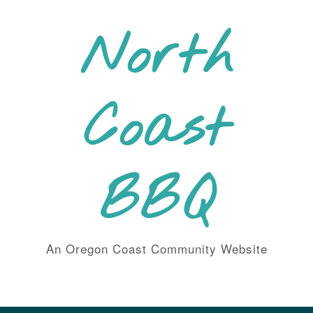
Skip
to
North
content
Coast
BBQ
An Oregon Coast Community Website