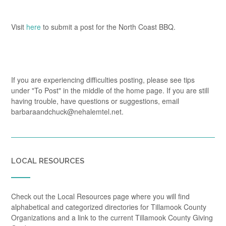
Visit
here
to submit a post for the North Coast BBQ.
If you are experiencing difficulties posting, please see tips
under "To Post" in the middle of the home page. If you are still
having trouble, have questions or suggestions, email
barbaraandchuck@nehalemtel.net.
LOCAL RESOURCES
Check out the Local Resources page where you will find
alphabetical and categorized directories for Tillamook County
Organizations and a link to the current Tillamook County Giving