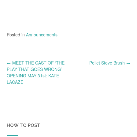
Posted in
Announcements
Post
←
MEET THE CAST OF ‘THE
Pellet Stove Brush
→
navigation
PLAY THAT GOES WRONG’
OPENING MAY 31st: KATE
LACAZE
HOW TO POST