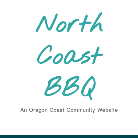
Skip
to
North
content
Coast
BBQ
An Oregon Coast Community Website