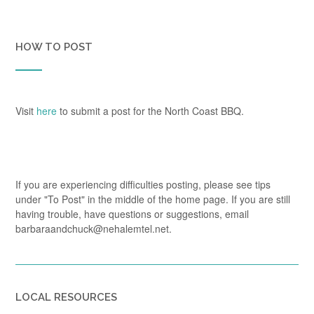
HOW TO POST
Visit
here
to submit a post for the North Coast BBQ.
If you are experiencing difficulties posting, please see tips
under "To Post" in the middle of the home page. If you are still
having trouble, have questions or suggestions, email
barbaraandchuck@nehalemtel.net.
LOCAL RESOURCES