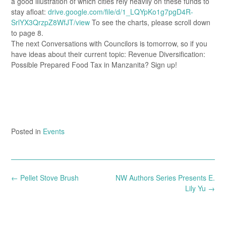
a good illustration of which cities rely heavily on these funds to
stay afloat:
drive.google.com/file/d/1_LQYpKo1g7pgD4R-
SrlYX3QrzpZ8WfJT/view
To see the charts, please scroll down
to page 8.
The next Conversations with Councilors is tomorrow, so if you
have ideas about their current topic: Revenue Diversification:
Possible Prepared Food Tax in Manzanita? Sign up!
Posted in
Events
Post
←
Pellet Stove Brush
NW Authors Series Presents E.
navigation
Lily Yu
→