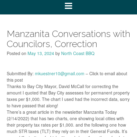
Manzanita Conversations with
Councilors, Correction
Posted on
May 13, 2024
by
North Coast BBQ
Submitted By:
mkuestner10@gmail.com
– Click to email about
this post
Thanks to Bay City Mayor, David McCall for correcting the
amount I quoted that Bay City assesses for permanent property
taxes per $1,000. The chart I used had the incorrect data, sorry
to have passed that along!
There’s a great article in the newsletter Manzanita Today
(2/14/2022) that has two charts, one showing local cities with
their property tax rates per $1,000. and the following one how
much STR taxes (TLT) they rely on in their General Funds. It’s