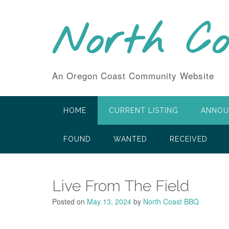
Skip
to
North C
content
An Oregon Coast Community Website
HOME
CURRENT LISTING
ANNOU
FOUND
WANTED
RECEIVED
Live From The Field
Posted on
May 13, 2024
by
North Coast BBQ