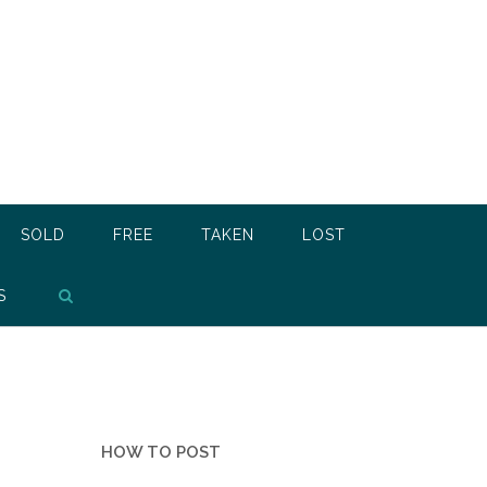
SOLD
FREE
TAKEN
LOST
S
HOW TO POST