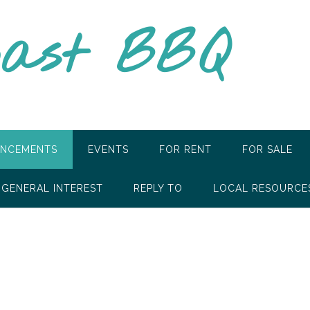
oast BBQ
NCEMENTS
EVENTS
FOR RENT
FOR SALE
GENERAL INTEREST
REPLY TO
LOCAL RESOURCE