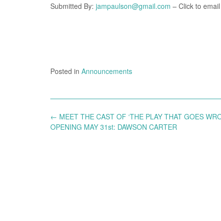
Submitted By:
jampaulson@gmail.com
– Click to email
Posted in
Announcements
Post
←
MEET THE CAST OF ‘THE PLAY THAT GOES WR
navigation
OPENING MAY 31st: DAWSON CARTER