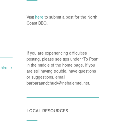
Visit
here
to submit a post for the North
Coast BBQ.
If you are experiencing difficulties
posting, please see tips under "To Post"
in the middle of the home page. If you
 hire
→
are still having trouble, have questions
or suggestions, email
barbaraandchuck@nehalemtel.net.
LOCAL RESOURCES