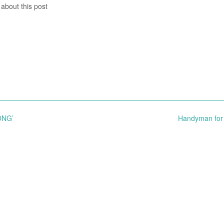
 about this post
ONG’
Handyman for