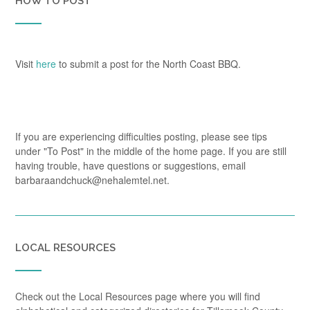
HOW TO POST
Visit
here
to submit a post for the North Coast BBQ.
If you are experiencing difficulties posting, please see tips
under "To Post" in the middle of the home page. If you are still
having trouble, have questions or suggestions, email
barbaraandchuck@nehalemtel.net.
LOCAL RESOURCES
Check out the Local Resources page where you will find