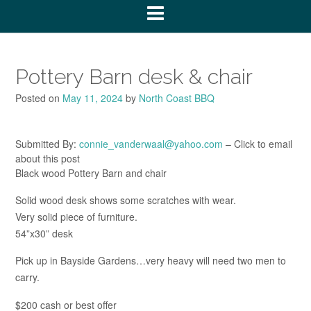
Pottery Barn desk & chair
Posted on
May 11, 2024
by
North Coast BBQ
Submitted By:
connie_vanderwaal@yahoo.com
– Click to email
about this post
Black wood Pottery Barn and chair
Solid wood desk shows some scratches with wear.
Very solid piece of furniture.
54”x30” desk
Pick up in Bayside Gardens…very heavy will need two men to
carry.
$200 cash or best offer