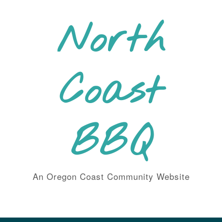
Skip
to
North
content
Coast
BBQ
An Oregon Coast Community Website