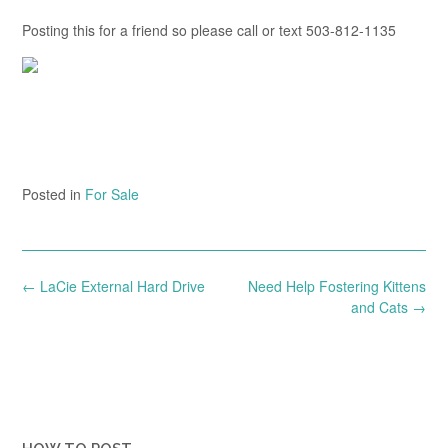
Posting this for a friend so please call or text 503-812-1135
Posted in
For Sale
Post
←
LaCie External Hard Drive
Need Help Fostering Kittens
navigation
and Cats
→