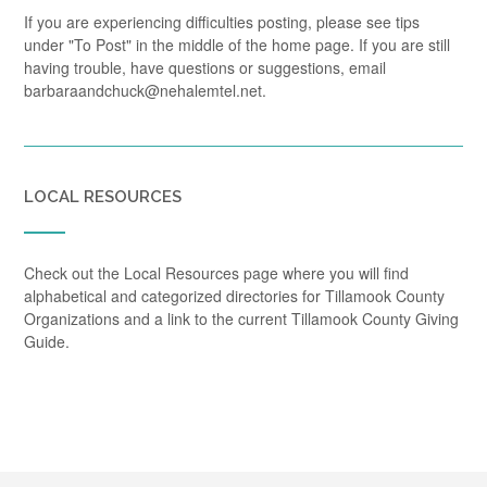
If you are experiencing difficulties posting, please see tips
under "To Post" in the middle of the home page. If you are still
having trouble, have questions or suggestions, email
barbaraandchuck@nehalemtel.net.
LOCAL RESOURCES
Check out the Local Resources page where you will find
alphabetical and categorized directories for Tillamook County
Organizations and a link to the current Tillamook County Giving
Guide.