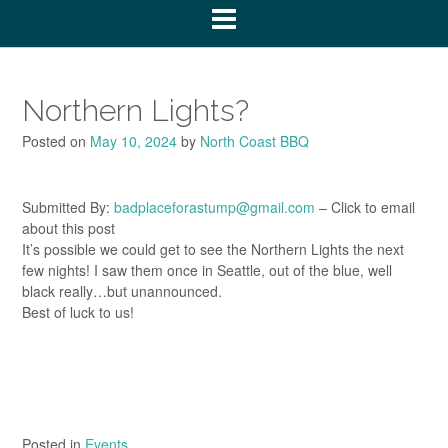
Northern Lights?
Posted on
May 10, 2024
by
North Coast BBQ
Submitted By:
badplaceforastump@gmail.com
– Click to email
about this post
It’s possible we could get to see the Northern Lights the next
few nights! I saw them once in Seattle, out of the blue, well
black really…but unannounced.
Best of luck to us!
Posted in
Events