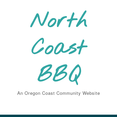
Skip
to
North
content
Coast
BBQ
An Oregon Coast Community Website