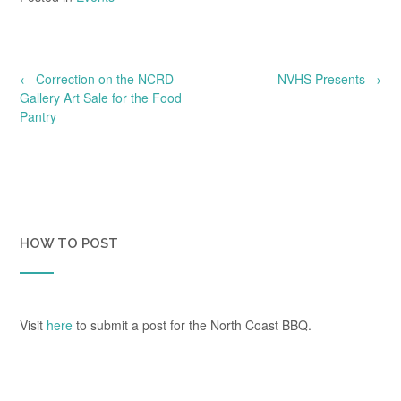
Post
←
Correction on the NCRD
NVHS Presents
→
navigation
Gallery Art Sale for the Food
Pantry
HOW TO POST
Visit
here
to submit a post for the North Coast BBQ.