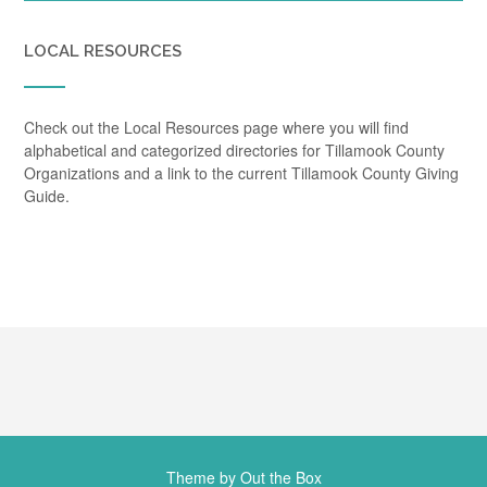
LOCAL RESOURCES
Check out the Local Resources page where you will find
alphabetical and categorized directories for Tillamook County
Organizations and a link to the current Tillamook County Giving
Guide.
Theme by
Out the Box