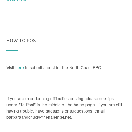
HOW TO POST
Visit
here
to submit a post for the North Coast BBQ.
If you are experiencing difficulties posting, please see tips
under "To Post" in the middle of the home page. If you are still
having trouble, have questions or suggestions, email
barbaraandchuck@nehalemtel.net.