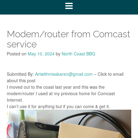
Modem/router from Comcast
service
Posted on
May 10, 2024
by
North Coast BBQ
Submitted By:
Artwithmisskaren@gmail.com
– Click to email
about this post
I moved out to the coast last year and this was the
modem/router I used at my previous home for Comcast
Internet.
I can’t use it for anything but if you can come & get it.