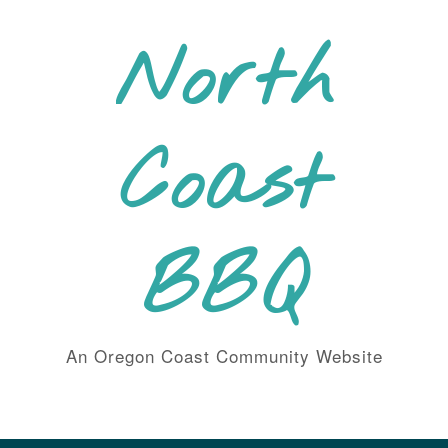
Skip
to
North
content
Coast
BBQ
An Oregon Coast Community Website