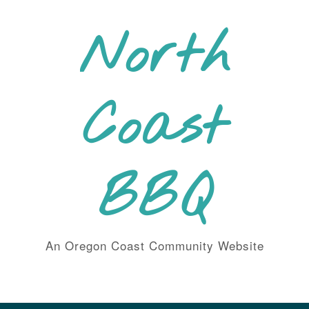
Skip
to
North
content
Coast
BBQ
An Oregon Coast Community Website