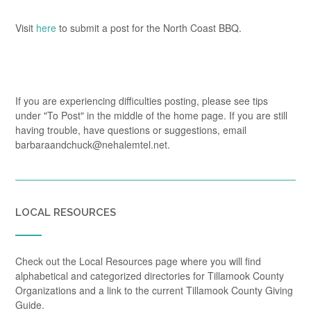
Visit
here
to submit a post for the North Coast BBQ.
If you are experiencing difficulties posting, please see tips
under "To Post" in the middle of the home page. If you are still
having trouble, have questions or suggestions, email
barbaraandchuck@nehalemtel.net.
LOCAL RESOURCES
Check out the Local Resources page where you will find
alphabetical and categorized directories for Tillamook County
Organizations and a link to the current Tillamook County Giving
Guide.