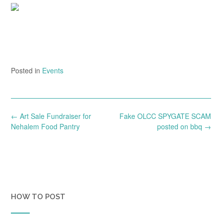
Posted in
Events
Post
←
Art Sale Fundraiser for
Fake OLCC SPYGATE SCAM
navigation
Nehalem Food Pantry
posted on bbq
→
HOW TO POST