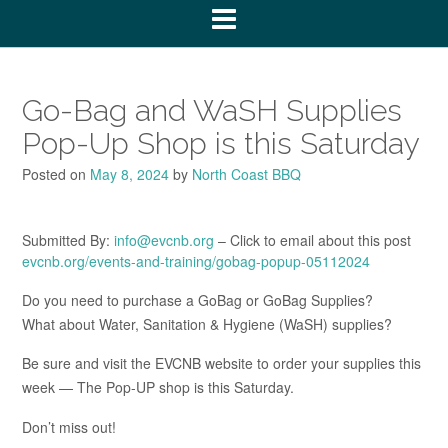
Go-Bag and WaSH Supplies
Pop-Up Shop is this Saturday
Posted on
May 8, 2024
by
North Coast BBQ
Submitted By:
info@evcnb.org
– Click to email about this post
evcnb.org/events-and-training/gobag-popup-05112024
Do you need to purchase a GoBag or GoBag Supplies?
What about Water, Sanitation & Hygiene (WaSH) supplies?
Be sure and visit the EVCNB website to order your supplies this
week — The Pop-UP shop is this Saturday.
Don’t miss out!