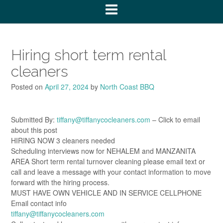
Hiring short term rental
cleaners
Posted on
April 27, 2024
by
North Coast BBQ
Submitted By:
tiffany@tiffanycocleaners.com
– Click to email
about this post
HIRING NOW 3 cleaners needed
Scheduling interviews now for NEHALEM and MANZANITA
AREA Short term rental turnover cleaning please email text or
call and leave a message with your contact information to move
forward with the hiring process.
MUST HAVE OWN VEHICLE AND IN SERVICE CELLPHONE
Email contact info
tiffany@tiffanycocleaners.com