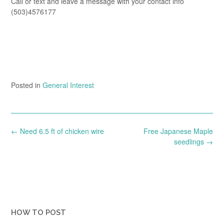
Call or text and leave a message with your contact info
(503)4576177
Posted in
General Interest
Post
←
Need 6.5 ft of chicken wire
Free Japanese Maple
navigation
seedlings
→
HOW TO POST