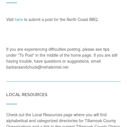
Visit
here
to submit a post for the North Coast BBQ.
If you are experiencing difficulties posting, please see tips
under "To Post" in the middle of the home page. If you are still
having trouble, have questions or suggestions, email
barbaraandchuck@nehalemtel.net.
LOCAL RESOURCES
Check out the Local Resources page where you will find
alphabetical and categorized directories for Tillamook County
Organizations and a link to the current Tillamook County Giving