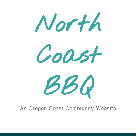
Skip
to
North
content
Coast
BBQ
An Oregon Coast Community Website