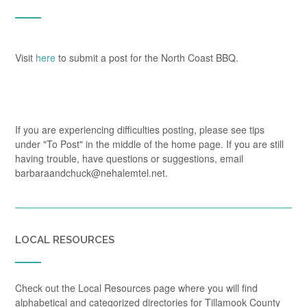
Visit
here
to submit a post for the North Coast BBQ.
If you are experiencing difficulties posting, please see tips
under "To Post" in the middle of the home page. If you are still
having trouble, have questions or suggestions, email
barbaraandchuck@nehalemtel.net.
LOCAL RESOURCES
Check out the Local Resources page where you will find
alphabetical and categorized directories for Tillamook County