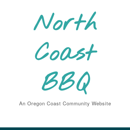
Skip
to
North
content
Coast
BBQ
An Oregon Coast Community Website