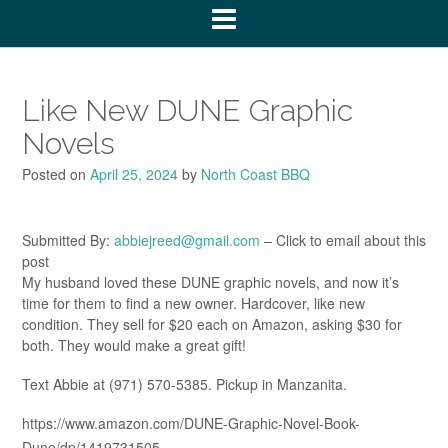
Like New DUNE Graphic
Novels
Posted on
April 25, 2024
by
North Coast BBQ
Submitted By:
abbiejreed@gmail.com
– Click to email about this
post
My husband loved these DUNE graphic novels, and now it’s
time for them to find a new owner. Hardcover, like new
condition. They sell for $20 each on Amazon, asking $30 for
both. They would make a great gift!
Text Abbie at (971) 570-5385. Pickup in Manzanita.
https://www.amazon.com/DUNE-Graphic-Novel-Book-
Dune/dp/1419731505