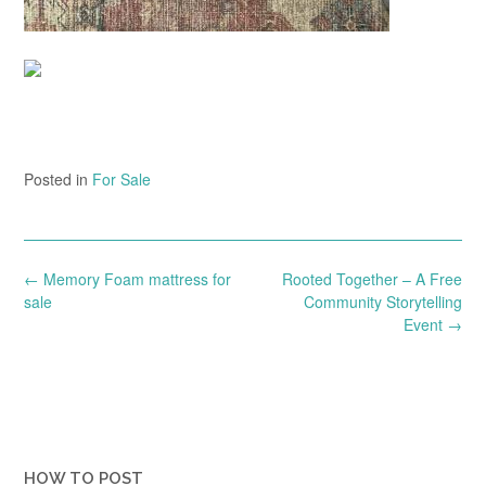
Posted in
For Sale
Post
←
Memory Foam mattress for
Rooted Together – A Free
navigation
sale
Community Storytelling
Event
→
HOW TO POST