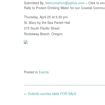
Submitted By:
betmcmahon@yahoo.com
– Click to ema
Rally to Protect Drinking Water for our Coastal Commun
Thursday, April 25 at 6:30 pm
St. Mary by the Sea Parish Hall
275 South Pacific Street
Rockaway Beach, Oregon
Posted in
Events
Post
←
Eclectic sunrise table FOR SALE
navigation