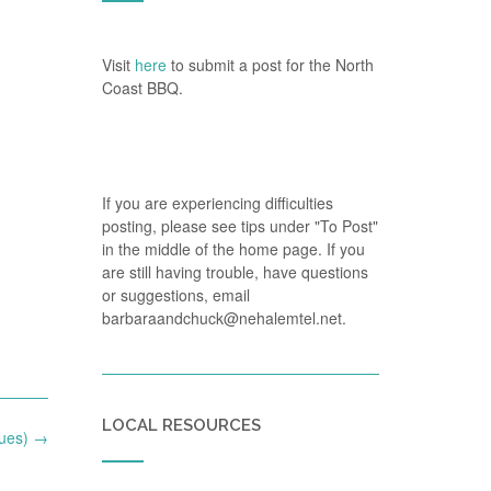
Visit
here
to submit a post for the North
Coast BBQ.
If you are experiencing difficulties
posting, please see tips under "To Post"
in the middle of the home page. If you
are still having trouble, have questions
or suggestions, email
barbaraandchuck@nehalemtel.net.
LOCAL RESOURCES
Tues)
→