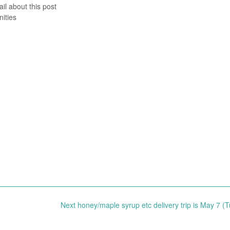
il about this post
ities
Next honey/maple syrup etc delivery trip is May 7 (