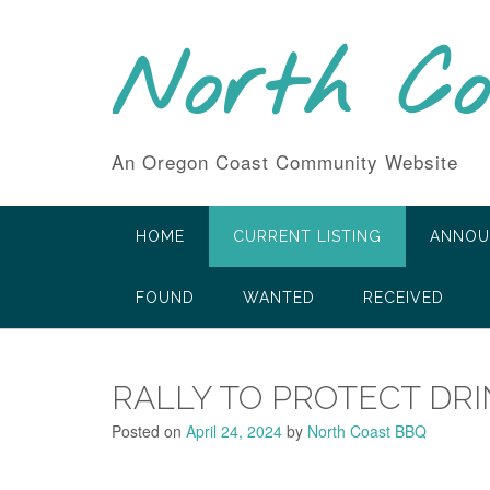
Skip
to
North C
content
An Oregon Coast Community Website
HOME
CURRENT LISTING
ANNOU
FOUND
WANTED
RECEIVED
RALLY TO PROTECT DR
Posted on
April 24, 2024
by
North Coast BBQ