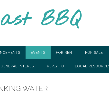
oast BBQ
NCEMENTS
EVENTS
FOR RENT
FOR SALE
GENERAL INTEREST
REPLY TO
LOCAL RESOURCE
INKING WATER