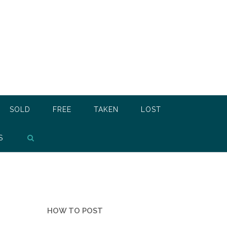
SOLD
FREE
TAKEN
LOST
S
HOW TO POST