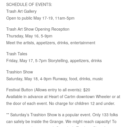
SCHEDULE OF EVENTS:
Trash Art Gallery
Open to public May 17-19, 11am-5pm
Trash Art Show Opening Reception
Thursday, May 16, 5-9pm
Meet the artists, appetizers, drinks, entertainment
Trash Tales
Friday, May 17, 5-7pm Storytelling, appetizers, drinks
Trashion Show
Saturday, May 18, 4-9pm Runway, food, drinks, music
Festival Button (Allows entry to all events): $20
Available in advance at Heart of Cartm downtown Wheeler or at
the door of each event. No charge for children 12 and under.
** Saturday’s Trashion Show is a popular event. Only 133 folks
can safely be inside the Grange. We might reach capacity! To