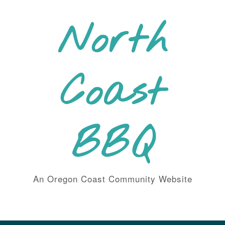
Skip
to
North
content
Coast
BBQ
An Oregon Coast Community Website