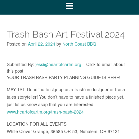
Trash Bash Art Festival 2024
Posted on
April 22, 2024
by
North Coast BBQ
Submitted By:
jessi@heartofcartm.org
– Click to email about
this post
YOUR TRASH BASH PARTY PLANNING GUIDE IS HERE!
MAY 1ST: Deadline to signup as a trashion designer or trash
tales storyteller! You don’t have to have a finished piece yet,
just let us know asap that you are interested.
www.heartofcartm.org/trash-bash-2024
LOCATION FOR ALL EVENTS:
White Clover Grange, 36585 OR-53, Nehalem, OR 97131