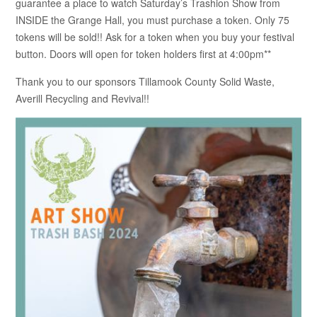
guarantee a place to watch Saturday’s Trashion Show from
INSIDE the Grange Hall, you must purchase a token. Only 75
tokens will be sold!! Ask for a token when you buy your festival
button. Doors will open for token holders first at 4:00pm**
Thank you to our sponsors Tillamook County Solid Waste,
Averill Recycling and Revival!!