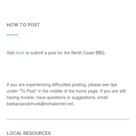
HOW TO POST
Visit
here
to submit a post for the North Coast BBQ.
If you are experiencing difficulties posting, please see tips
under "To Post" in the middle of the home page. If you are still
having trouble, have questions or suggestions, email
barbaraandchuck@nehalemtel.net.
LOCAL RESOURCES