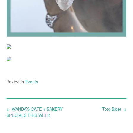
Posted in
Events
Post
←
WANDA’S CAFE + BAKERY
Toto Bidet
→
navigation
SPECIALS THIS WEEK