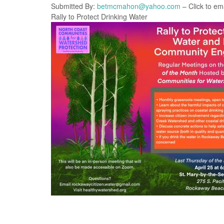
Submitted By:
betmcmahon@yahoo.com
– Click to ema
Rally to Protect Drinking Water