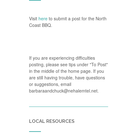
Visit
here
to submit a post for the North
Coast BBQ.
If you are experiencing difficulties
posting, please see tips under "To Post"
in the middle of the home page. If you
are still having trouble, have questions
or suggestions, email
barbaraandchuck@nehalemtel.net.
LOCAL RESOURCES