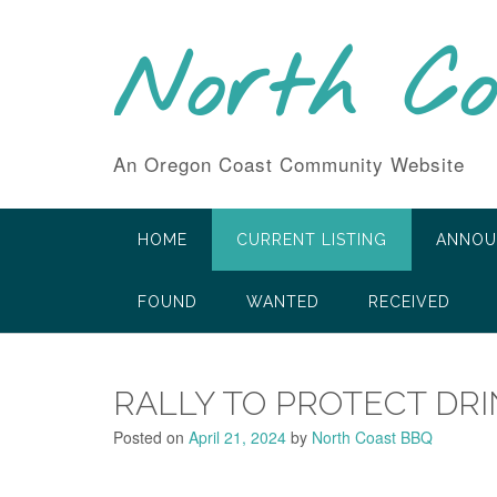
Skip
to
North C
content
An Oregon Coast Community Website
HOME
CURRENT LISTING
ANNOU
FOUND
WANTED
RECEIVED
RALLY TO PROTECT DR
Posted on
April 21, 2024
by
North Coast BBQ