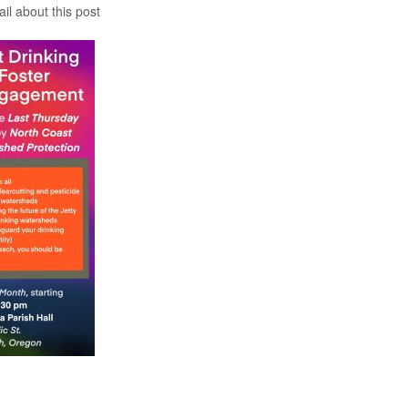
il about this post