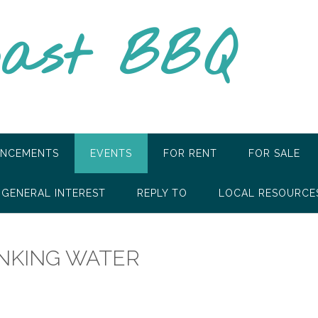
oast BBQ
NCEMENTS
EVENTS
FOR RENT
FOR SALE
GENERAL INTEREST
REPLY TO
LOCAL RESOURCE
INKING WATER