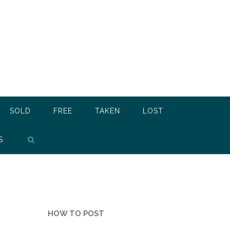
SOLD
FREE
TAKEN
LOST
S
HOW TO POST