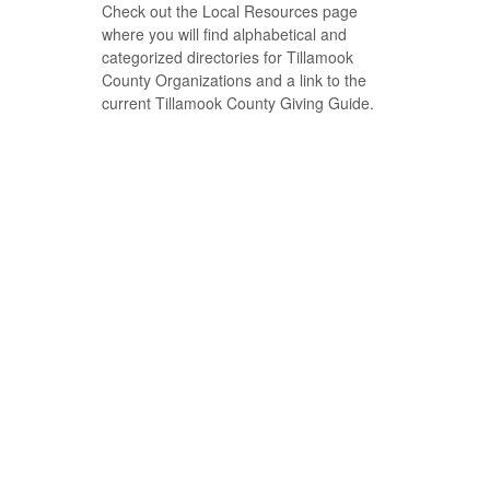
Check out the Local Resources page
where you will find alphabetical and
categorized directories for Tillamook
County Organizations and a link to the
current Tillamook County Giving Guide.