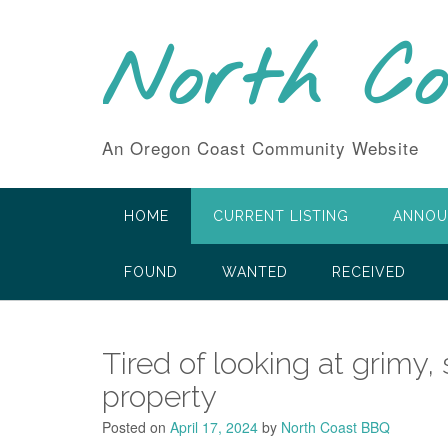
Skip
to
North C
content
An Oregon Coast Community Website
HOME
CURRENT LISTING
ANNOU
FOUND
WANTED
RECEIVED
Tired of looking at grimy,
property
Posted on
April 17, 2024
by
North Coast BBQ