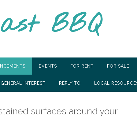
oast BBQ
NCEMENTS
EVENTS
FOR RENT
FOR SALE
GENERAL INTEREST
REPLY TO
LOCAL RESOURCE
 stained surfaces around your