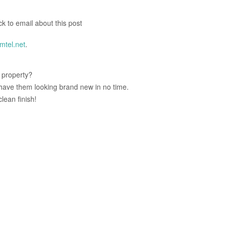
ck to email about this post
tel.net
.
r property?
l have them looking brand new in no time.
lean finish!