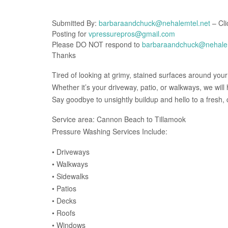
Submitted By:
barbaraandchuck@nehalemtel.net
– Cli
Posting for
vpressurepros@gmail.com
Please DO NOT respond to
barbaraandchuck@nehalem
Thanks
Tired of looking at grimy, stained surfaces around you
Whether it’s your driveway, patio, or walkways, we wil
Say goodbye to unsightly buildup and hello to a fresh, c
Service area: Cannon Beach to Tillamook
Pressure Washing Services Include:
• Driveways
• Walkways
• Sidewalks
• Patios
• Decks
• Roofs
• Windows