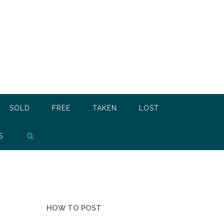
SOLD
FREE
TAKEN
LOST
S
HOW TO POST