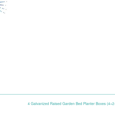
4 Galvanized Raised Garden Bed Planter Boxes (4×2