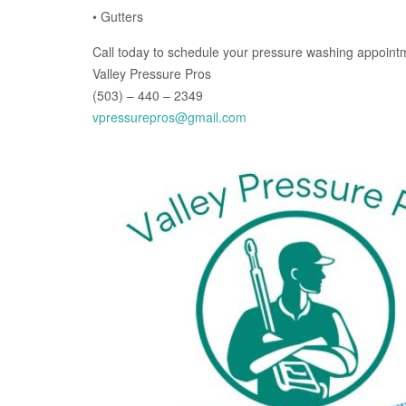
• Gutters
Call today to schedule your pressure washing appoint
Valley Pressure Pros
(503) – 440 – 2349
vpressurepros@gmail.com