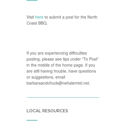
Visit
here
to submit a post for the North
Coast BBQ.
If you are experiencing difficulties
posting, please see tips under "To Post"
in the middle of the home page. If you
are still having trouble, have questions
or suggestions, email
barbaraandchuck@nehalemtel.net.
LOCAL RESOURCES