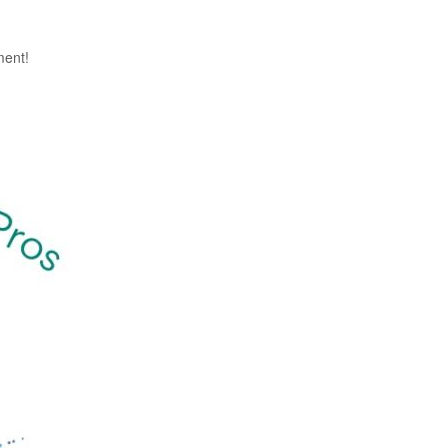
ment!