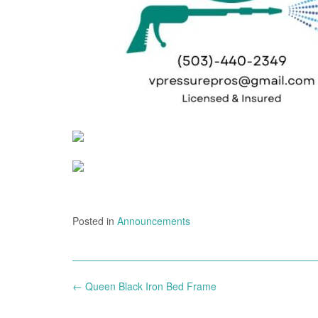
Posted in
Announcements
Post
←
Queen Black Iron Bed Frame
navigation