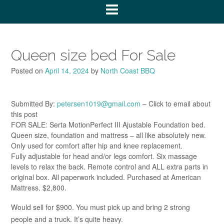
Queen size bed For Sale
Posted on
April 14, 2024
by
North Coast BBQ
Submitted By:
petersen1019@gmail.com
– Click to email about
this post
FOR SALE: Serta MotionPerfect III Ajustable Foundation bed.
Queen size, foundation and mattress – all like absolutely new.
Only used for comfort after hip and knee replacement.
Fully adjustable for head and/or legs comfort. Six massage
levels to relax the back. Remote control and ALL extra parts in
original box. All paperwork included. Purchased at American
Mattress. $2,800.
Would sell for $900. You must pick up and bring 2 strong
people and a truck. It’s quite heavy.