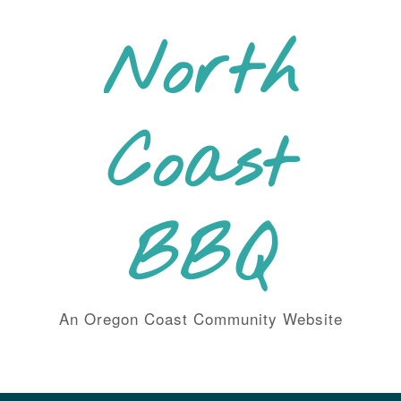
Skip
to
North
content
Coast
BBQ
An Oregon Coast Community Website