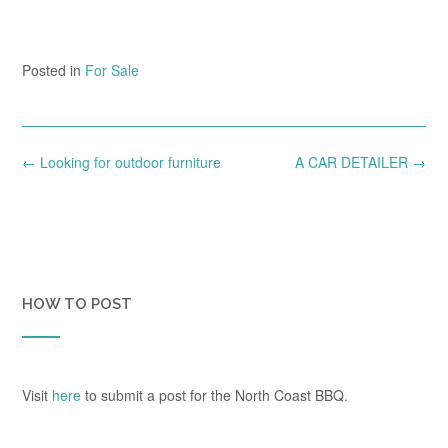
Posted in
For Sale
Post
←
Looking for outdoor furniture
A CAR DETAILER
→
navigation
HOW TO POST
Visit
here
to submit a post for the North Coast BBQ.