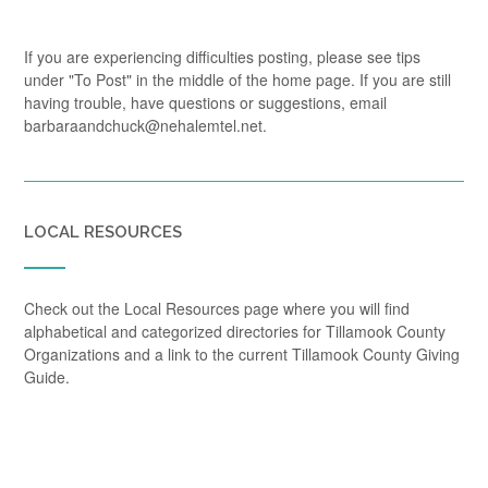
If you are experiencing difficulties posting, please see tips
under "To Post" in the middle of the home page. If you are still
having trouble, have questions or suggestions, email
barbaraandchuck@nehalemtel.net.
LOCAL RESOURCES
Check out the Local Resources page where you will find
alphabetical and categorized directories for Tillamook County
Organizations and a link to the current Tillamook County Giving
Guide.