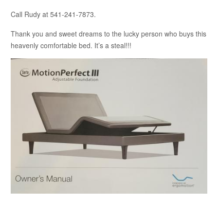
Call Rudy at 541-241-7873.
Thank you and sweet dreams to the lucky person who buys this
heavenly comfortable bed. It’s a steal!!!