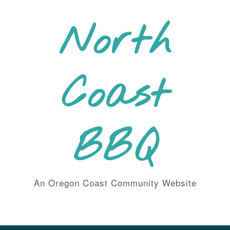
Skip
to
North
content
Coast
BBQ
An Oregon Coast Community Website