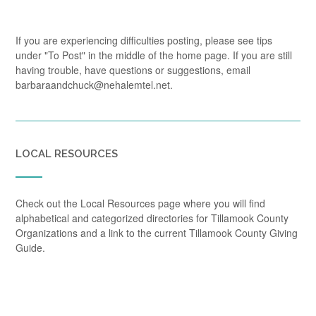
If you are experiencing difficulties posting, please see tips
under "To Post" in the middle of the home page. If you are still
having trouble, have questions or suggestions, email
barbaraandchuck@nehalemtel.net.
LOCAL RESOURCES
Check out the Local Resources page where you will find
alphabetical and categorized directories for Tillamook County
Organizations and a link to the current Tillamook County Giving
Guide.