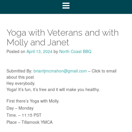
Yoga with Veterans and with
Molly and Janet
Posted on
April 13, 2024
by
North Coast BBQ
Submitted By:
briantjmcmahon@gmail.com
– Click to email
about this post
Hey everybody.
Yoga! It’s fun, it’s free and it will make you healthy.
First there’s Yoga with Molly.
Day – Monday
Time. – 11:15 PST
Place – Tillamook YMCA