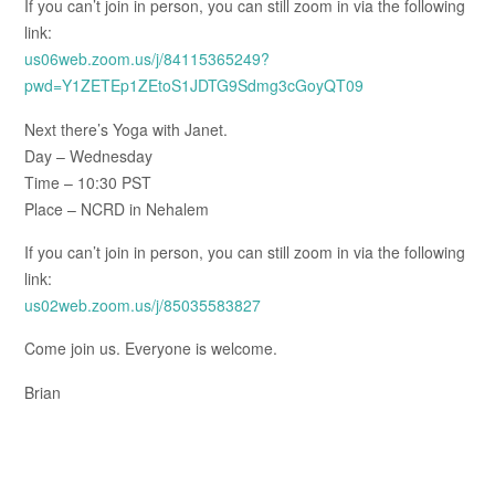
If you can’t join in person, you can still zoom in via the following
link:
us06web.zoom.us/j/84115365249?
pwd=Y1ZETEp1ZEtoS1JDTG9Sdmg3cGoyQT09
Next there’s Yoga with Janet.
Day – Wednesday
Time – 10:30 PST
Place – NCRD in Nehalem
If you can’t join in person, you can still zoom in via the following
link:
us02web.zoom.us/j/85035583827
Come join us. Everyone is welcome.
Brian