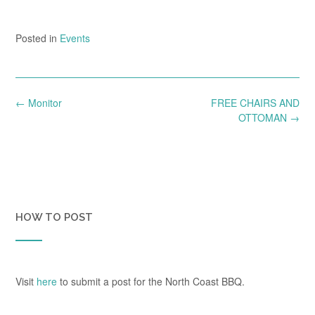
Posted in
Events
Post
←
Monitor
FREE CHAIRS AND
navigation
OTTOMAN
→
HOW TO POST
Visit
here
to submit a post for the North Coast BBQ.