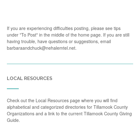
If you are experiencing difficulties posting, please see tips
under "To Post" in the middle of the home page. If you are still
having trouble, have questions or suggestions, email
barbaraandchuck@nehalemtel.net.
LOCAL RESOURCES
Check out the Local Resources page where you will find
alphabetical and categorized directories for Tillamook County
Organizations and a link to the current Tillamook County Giving
Guide.