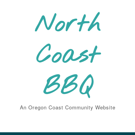
Skip
to
North
content
Coast
BBQ
An Oregon Coast Community Website