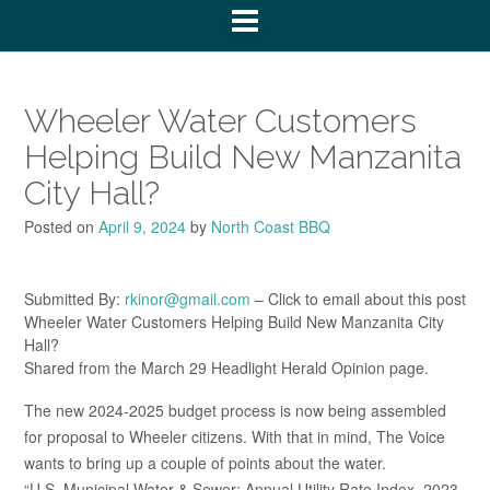
Wheeler Water Customers
Helping Build New Manzanita
City Hall?
Posted on
April 9, 2024
by
North Coast BBQ
Submitted By:
rkinor@gmail.com
– Click to email about this post
Wheeler Water Customers Helping Build New Manzanita City
Hall?
Shared from the March 29 Headlight Herald Opinion page.
The new 2024-2025 budget process is now being assembled
for proposal to Wheeler citizens. With that in mind, The Voice
wants to bring up a couple of points about the water.
“U.S. Municipal Water & Sewer: Annual Utility Rate Index, 2023.