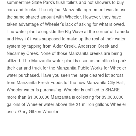
summertime State Park’s flush toilets and hot showers to buy
cars and trucks. The original Manzanita agreement was to use
the same shared amount with Wheeler. However, they have
taken advantage of Wheeler’s lack of asking for what is owed.
The water plant alongside the Big Wave at the corner of Laneda
and Hwy 101 was supposed to make up the rest of their water
system by tapping from Alder Creek, Anderson Creek and
Necarney Creek. None of those Manzanita creeks are being
utilized. The Manzanita water plant is used as an office to park
their car and truck for the Manzanita Public Works for Wheeler
water purchased. Have you seen the large cleared lot across
from Manzanita Fresh Foods for the new Manzanita City Hall;
Wheeler water is purchasing. Wheeler is entitled to SHARE
more than $1,000,000 Manzanita is collecting for 89,000,000
gallons of Wheeler water above the 21 million gallons Wheeler
uses. Gary Gitzen Wheeler