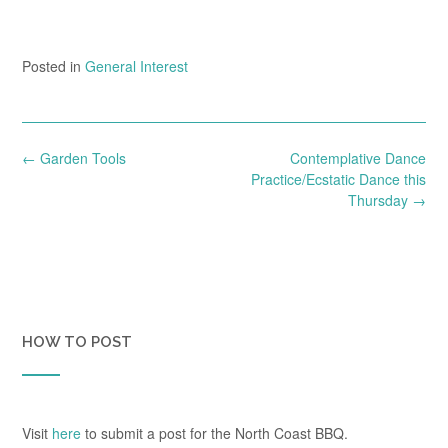
Posted in
General Interest
Post
←
Garden Tools
Contemplative Dance
navigation
Practice/Ecstatic Dance this
Thursday
→
HOW TO POST
Visit
here
to submit a post for the North Coast BBQ.