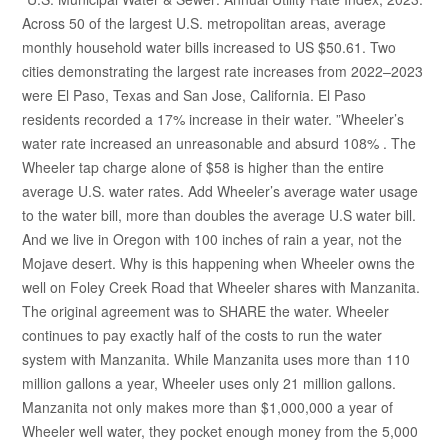
Across 50 of the largest U.S. metropolitan areas, average
monthly household water bills increased to US $50.61. Two
cities demonstrating the largest rate increases from 2022–2023
were El Paso, Texas and San Jose, California. El Paso
residents recorded a 17% increase in their water. ”Wheeler’s
water rate increased an unreasonable and absurd 108% . The
Wheeler tap charge alone of $58 is higher than the entire
average U.S. water rates. Add Wheeler’s average water usage
to the water bill, more than doubles the average U.S water bill.
And we live in Oregon with 100 inches of rain a year, not the
Mojave desert. Why is this happening when Wheeler owns the
well on Foley Creek Road that Wheeler shares with Manzanita.
The original agreement was to SHARE the water. Wheeler
continues to pay exactly half of the costs to run the water
system with Manzanita. While Manzanita uses more than 110
million gallons a year, Wheeler uses only 21 million gallons.
Manzanita not only makes more than $1,000,000 a year of
Wheeler well water, they pocket enough money from the 5,000