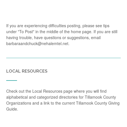
If you are experiencing difficulties posting, please see tips
under "To Post" in the middle of the home page. If you are still
having trouble, have questions or suggestions, email
barbaraandchuck@nehalemtel.net.
LOCAL RESOURCES
Check out the Local Resources page where you will find
alphabetical and categorized directories for Tillamook County
Organizations and a link to the current Tillamook County Giving
Guide.