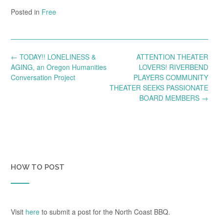
Posted in
Free
Post
←
TODAY!! LONELINESS &
ATTENTION THEATER
navigation
AGING, an Oregon Humanities
LOVERS! RIVERBEND
Conversation Project
PLAYERS COMMUNITY
THEATER SEEKS PASSIONATE
BOARD MEMBERS
→
HOW TO POST
Visit
here
to submit a post for the North Coast BBQ.