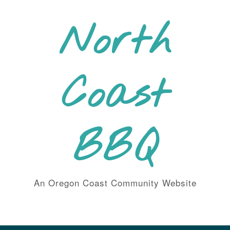
Skip
to
North
content
Coast
BBQ
An Oregon Coast Community Website