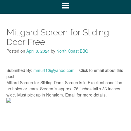
Millgard Screen for Sliding
Door Free
Posted on
April 8, 2024
by
North Coast BBQ
Submitted By:
mmurf10@yahoo.com
– Click to email about this
post
Millard Screen for Sliding Door. Screen is in Excellent condition
no holes or tears. Screen is approx. 78 inches tall x 36 inches
wide. Must pick up in Nehalem. Email for more details.