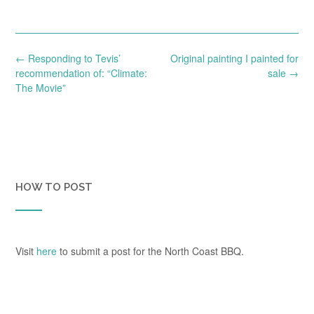
Post
←
Responding to Tevis’
Original painting I painted for
navigation
recommendation of: “Climate:
sale
→
The Movie”
HOW TO POST
Visit
here
to submit a post for the North Coast BBQ.