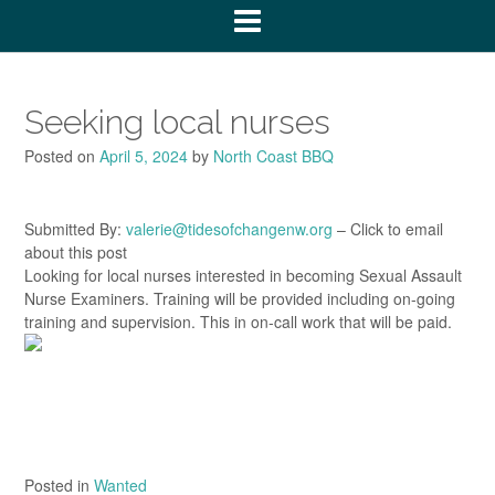
Seeking local nurses
Posted on
April 5, 2024
by
North Coast BBQ
Submitted By:
valerie@tidesofchangenw.org
– Click to email
about this post
Looking for local nurses interested in becoming Sexual Assault
Nurse Examiners. Training will be provided including on-going
training and supervision. This in on-call work that will be paid.
Posted in
Wanted