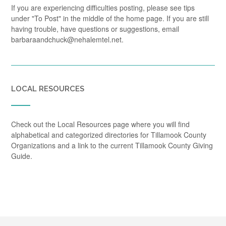
If you are experiencing difficulties posting, please see tips
under "To Post" in the middle of the home page. If you are still
having trouble, have questions or suggestions, email
barbaraandchuck@nehalemtel.net.
LOCAL RESOURCES
Check out the Local Resources page where you will find
alphabetical and categorized directories for Tillamook County
Organizations and a link to the current Tillamook County Giving
Guide.