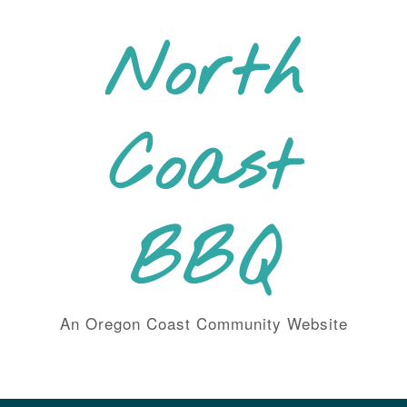
Skip
to
North
content
Coast
BBQ
An Oregon Coast Community Website