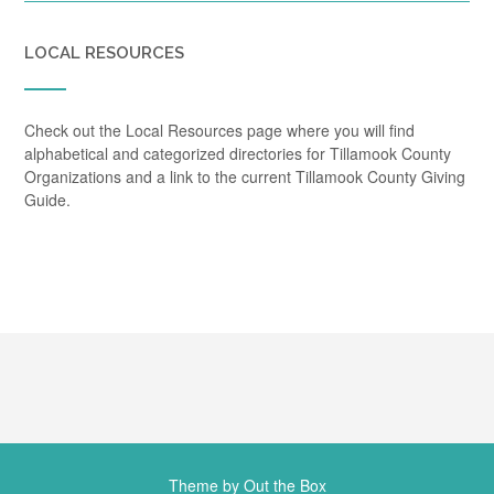
LOCAL RESOURCES
Check out the Local Resources page where you will find
alphabetical and categorized directories for Tillamook County
Organizations and a link to the current Tillamook County Giving
Guide.
Theme by
Out the Box