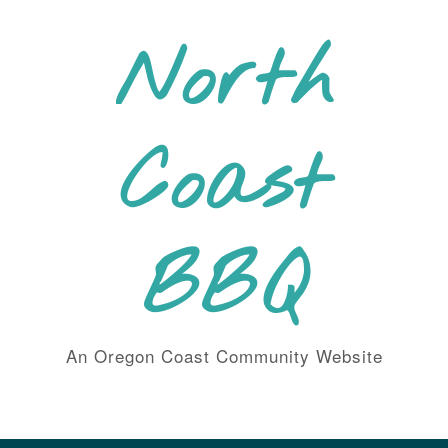
Skip
to
North
content
Coast
BBQ
An Oregon Coast Community Website