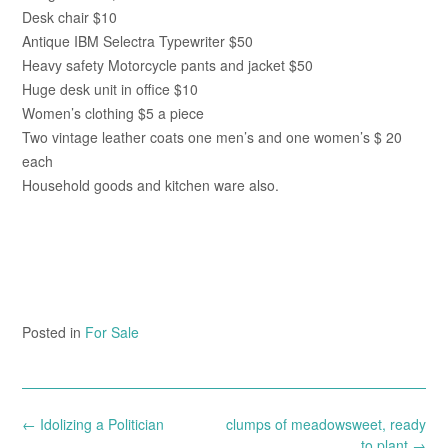
Desk chair $10
Antique IBM Selectra Typewriter $50
Heavy safety Motorcycle pants and jacket $50
Huge desk unit in office $10
Women’s clothing $5 a piece
Two vintage leather coats one men’s and one women’s $ 20
each
Household goods and kitchen ware also.
Posted in
For Sale
Post
←
Idolizing a Politician
clumps of meadowsweet, ready
navigation
to plant
→