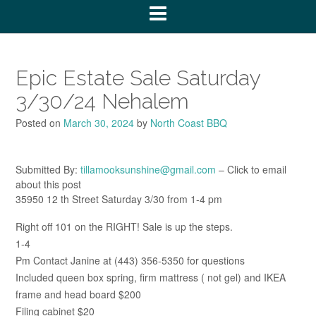
Epic Estate Sale Saturday
3/30/24 Nehalem
Posted on
March 30, 2024
by
North Coast BBQ
Submitted By:
tillamooksunshine@gmail.com
– Click to email
about this post
35950 12 th Street Saturday 3/30 from 1-4 pm
Right off 101 on the RIGHT! Sale is up the steps.
1-4
Pm Contact Janine at (443) 356-5350 for questions
Included queen box spring, firm mattress ( not gel) and IKEA
frame and head board $200
Filing cabinet $20