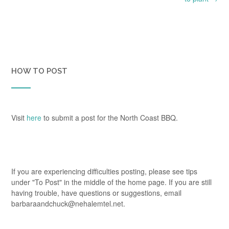
HOW TO POST
Visit
here
to submit a post for the North Coast BBQ.
If you are experiencing difficulties posting, please see tips
under "To Post" in the middle of the home page. If you are still
having trouble, have questions or suggestions, email
barbaraandchuck@nehalemtel.net.