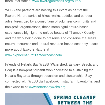
more information:
www.nworegontransit.org/routes/
WEBS and partners are hosting this event as part of the
Explore Nature series of hikes, walks, paddles and outdoor
adventures. Led by a consortium of volunteer community and
non-profit organizations, these meaningful nature-based
experiences highlight the unique beauty of Tillamook County
and the work being done to preserve and conserve the area’s
natural resources and natural resource-based economy. Learn
more about Explore Nature at
www.explorenaturetillamookcoast.com
.
Friends of Netarts Bay WEBS (Watershed, Estuary, Beach, and
Sea) is a non-profit organization dedicated to sustaining the
Netarts Bay area through education and stewardship. Stay
connected with WEBS via Facebook, Instagram, Eventbrite, and
their website at
www.netartsbaywebs.org
.