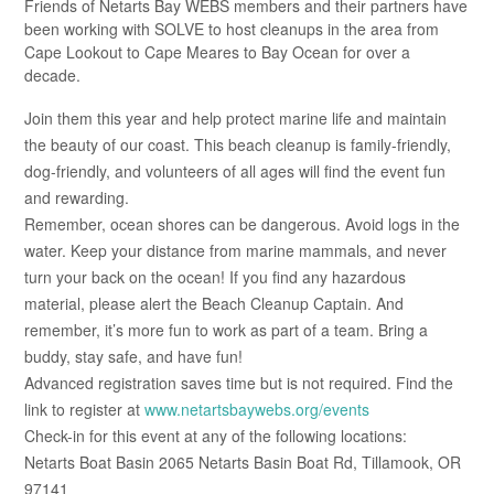
Friends of Netarts Bay WEBS members and their partners have
been working with SOLVE to host cleanups in the area from
Cape Lookout to Cape Meares to Bay Ocean for over a
decade.
Join them this year and help protect marine life and maintain
the beauty of our coast. This beach cleanup is family-friendly,
dog-friendly, and volunteers of all ages will find the event fun
and rewarding.
Remember, ocean shores can be dangerous. Avoid logs in the
water. Keep your distance from marine mammals, and never
turn your back on the ocean! If you find any hazardous
material, please alert the Beach Cleanup Captain. And
remember, it’s more fun to work as part of a team. Bring a
buddy, stay safe, and have fun!
Advanced registration saves time but is not required. Find the
link to register at
www.netartsbaywebs.org/events
Check-in for this event at any of the following locations:
Netarts Boat Basin 2065 Netarts Basin Boat Rd, Tillamook, OR
97141