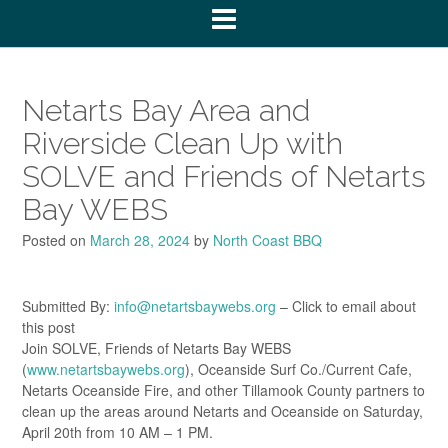
Netarts Bay Area and
Riverside Clean Up with
SOLVE and Friends of Netarts
Bay WEBS
Posted on
March 28, 2024
by
North Coast BBQ
Submitted By:
info@netartsbaywebs.org
– Click to email about
this post
Join SOLVE, Friends of Netarts Bay WEBS
(
www.netartsbaywebs.org
), Oceanside Surf Co./Current Cafe,
Netarts Oceanside Fire, and other Tillamook County partners to
clean up the areas around Netarts and Oceanside on Saturday,
April 20th from 10 AM – 1 PM.