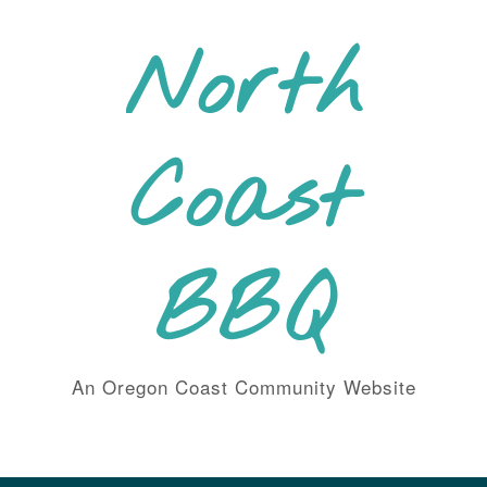
Skip
to
North
content
Coast
BBQ
An Oregon Coast Community Website