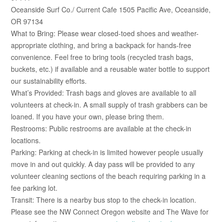
Oceanside Surf Co./ Current Cafe 1505 Pacific Ave, Oceanside,
OR 97134
What to Bring: Please wear closed-toed shoes and weather-
appropriate clothing, and bring a backpack for hands-free
convenience. Feel free to bring tools (recycled trash bags,
buckets, etc.) if available and a reusable water bottle to support
our sustainability efforts.
What’s Provided: Trash bags and gloves are available to all
volunteers at check-in. A small supply of trash grabbers can be
loaned. If you have your own, please bring them.
Restrooms: Public restrooms are available at the check-in
locations.
Parking: Parking at check-in is limited however people usually
move in and out quickly. A day pass will be provided to any
volunteer cleaning sections of the beach requiring parking in a
fee parking lot.
Transit: There is a nearby bus stop to the check-in location.
Please see the NW Connect Oregon website and The Wave for