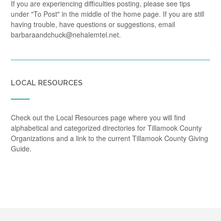
If you are experiencing difficulties posting, please see tips
under "To Post" in the middle of the home page. If you are still
having trouble, have questions or suggestions, email
barbaraandchuck@nehalemtel.net.
LOCAL RESOURCES
Check out the Local Resources page where you will find
alphabetical and categorized directories for Tillamook County
Organizations and a link to the current Tillamook County Giving
Guide.