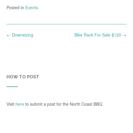
Posted in
Events
Post
←
Downsizing
Bike Rack For Sale $120
→
navigation
HOW TO POST
Visit
here
to submit a post for the North Coast BBQ.