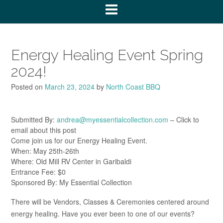
Energy Healing Event Spring
2024!
Posted on
March 23, 2024
by
North Coast BBQ
Submitted By:
andrea@myessentialcollection.com
– Click to
email about this post
Come join us for our Energy Healing Event.
When: May 25th-26th
Where: Old Mill RV Center in Garibaldi
Entrance Fee: $0
Sponsored By: My Essential Collection
There will be Vendors, Classes & Ceremonies centered around
energy healing. Have you ever been to one of our events?