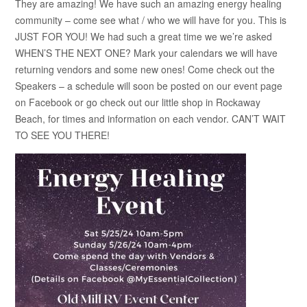
They are amazing! We have such an amazing energy healing
community – come see what / who we will have for you. This is
JUST FOR YOU! We had such a great time we we’re asked
WHEN’S THE NEXT ONE? Mark your calendars we will have
returning vendors and some new ones! Come check out the
Speakers – a schedule will soon be posted on our event page
on Facebook or go check out our little shop in Rockaway
Beach, for times and information on each vendor. CAN’T WAIT
TO SEE YOU THERE!