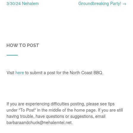
navigation
3/30/24 Nehalem
Groundbreaking Party!
→
HOW TO POST
Visit
here
to submit a post for the North Coast BBQ.
If you are experiencing difficulties posting, please see tips
under "To Post" in the middle of the home page. If you are still
having trouble, have questions or suggestions, email
barbaraandchuck@nehalemtel.net.