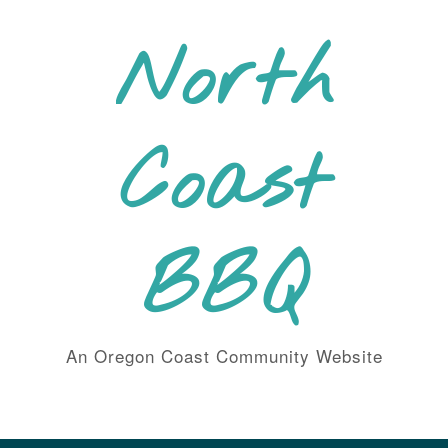
Skip
to
North
content
Coast
BBQ
An Oregon Coast Community Website