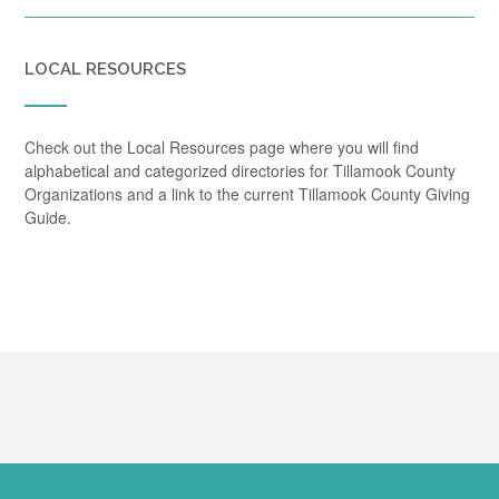
LOCAL RESOURCES
Check out the Local Resources page where you will find
alphabetical and categorized directories for Tillamook County
Organizations and a link to the current Tillamook County Giving
Guide.