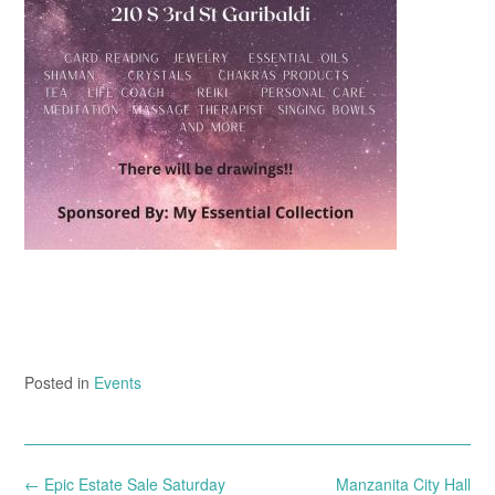
Posted in
Events
Post
←
Epic Estate Sale Saturday
Manzanita City Hall