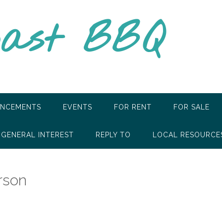
oast BBQ
NCEMENTS
EVENTS
FOR RENT
FOR SALE
GENERAL INTEREST
REPLY TO
LOCAL RESOURCE
rson