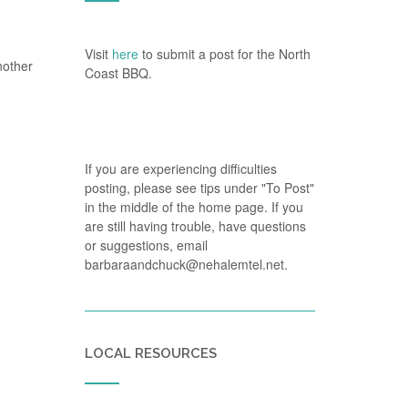
Visit
here
to submit a post for the North
nother
Coast BBQ.
If you are experiencing difficulties
posting, please see tips under "To Post"
in the middle of the home page. If you
are still having trouble, have questions
or suggestions, email
barbaraandchuck@nehalemtel.net.
LOCAL RESOURCES