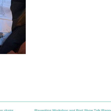
m chairs
Playwriting Workshop and Post-Show Talk Plann