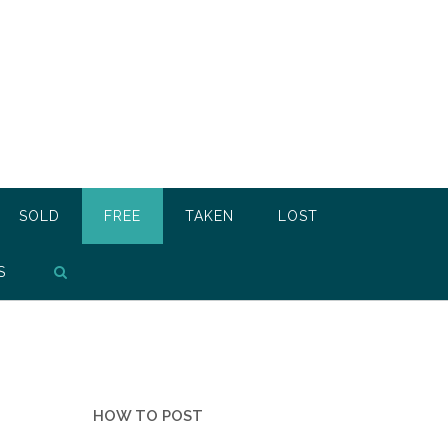
SOLD
FREE
TAKEN
LOST
S
HOW TO POST