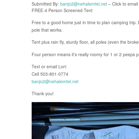
Submitted By:
banjo2@nehalemtel.net
– Click to email
FREE-4 Person Screened Tent
Free to a good home just in time to plan camping trip. 
pole that works.
Tent plus rain fly, sturdy floor, all poles (even the br
Four person means it’s really roomy for 1 or 2 peeps 
Text or email Lori:
Cell 503-801-0774
banjo2@nehalemtel.net
Thank you!