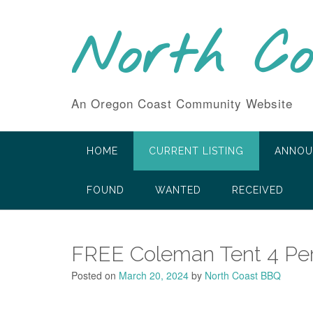
Skip
to
North C
content
An Oregon Coast Community Website
HOME
CURRENT LISTING
ANNOU
FOUND
WANTED
RECEIVED
FREE Coleman Tent 4 Pe
Posted on
March 20, 2024
by
North Coast BBQ