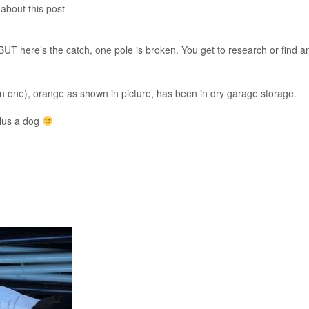
 about this post
BUT here’s the catch, one pole is broken. You get to research or find a
oken one), orange as shown in picture, has been in dry garage storage.
plus a dog