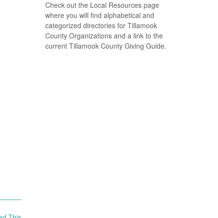
Check out the Local Resources page
where you will find alphabetical and
categorized directories for Tillamook
County Organizations and a link to the
current Tillamook County Giving Guide.
ed This