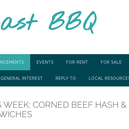
oast BBQ
NCEMENTS
EVENTS
FOR RENT
FOR SALE
GENERAL INTEREST
REPLY TO
LOCAL RESOURCE
S WEEK: CORNED BEEF HASH &
DWICHES