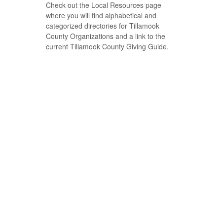
Check out the Local Resources page
where you will find alphabetical and
categorized directories for Tillamook
County Organizations and a link to the
current Tillamook County Giving Guide.