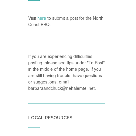
Visit
here
to submit a post for the North
Coast BBQ.
If you are experiencing difficulties
posting, please see tips under "To Post"
in the middle of the home page. If you
are still having trouble, have questions
or suggestions, email
barbaraandchuck@nehalemtel.net.
LOCAL RESOURCES