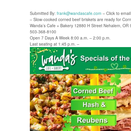
Submitted By:
frank@wandascafe.com
– Click to email
– Slow-cooked corned beef briskets are ready for Co
Wanda’s Cafe + Bakery 12880 H Street Nehalem, OR
503-368-8100
Open 7 Days A Week 8:00 a.m. – 2:00 p.m.
Last seating at 1:45 p.m. –