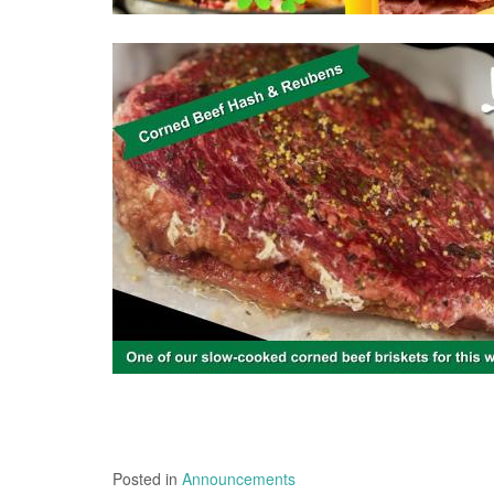
Posted in
Announcements