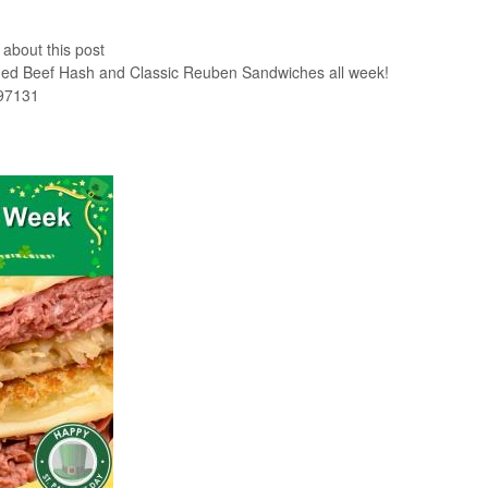
 about this post
rned Beef Hash and Classic Reuben Sandwiches all week!
 97131