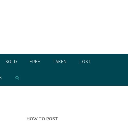
SOLD
FREE
TAKEN
LOST
S
HOW TO POST