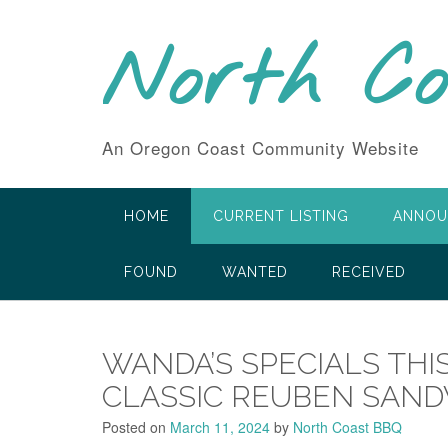
Skip
to
North C
content
An Oregon Coast Community Website
HOME
CURRENT LISTING
ANNOU
FOUND
WANTED
RECEIVED
WANDA’S SPECIALS THI
CLASSIC REUBEN SAN
Posted on
March 11, 2024
by
North Coast BBQ