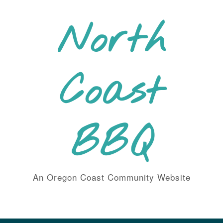
Skip
to
North
content
Coast
BBQ
An Oregon Coast Community Website