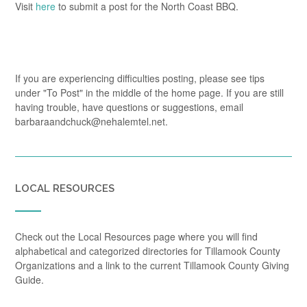
Visit
here
to submit a post for the North Coast BBQ.
If you are experiencing difficulties posting, please see tips
under "To Post" in the middle of the home page. If you are still
having trouble, have questions or suggestions, email
barbaraandchuck@nehalemtel.net.
LOCAL RESOURCES
Check out the Local Resources page where you will find
alphabetical and categorized directories for Tillamook County
Organizations and a link to the current Tillamook County Giving
Guide.