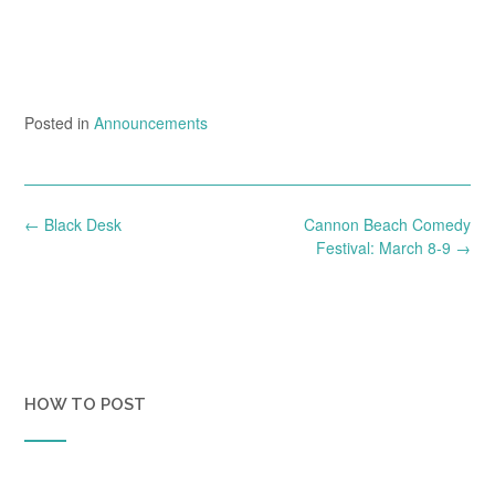
Posted in
Announcements
Post
←
Black Desk
Cannon Beach Comedy
navigation
Festival: March 8-9
→
HOW TO POST