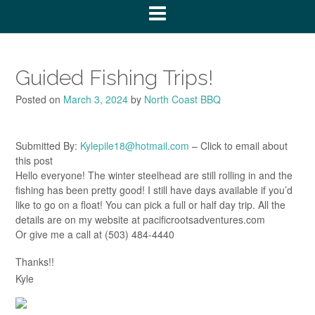
Guided Fishing Trips!
Posted on
March 3, 2024
by
North Coast BBQ
Submitted By:
Kylepile18@hotmail.com
– Click to email about
this post
Hello everyone! The winter steelhead are still rolling in and the
fishing has been pretty good! I still have days available if you’d
like to go on a float! You can pick a full or half day trip. All the
details are on my website at pacificrootsadventures.com
Or give me a call at (503) 484-4440
Thanks!!
Kyle