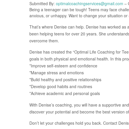
Submitted By:
optimalcoachingservices@gmail.com
– C
Being a teenager can be tough! Teens may face challen
anxious, or unhappy. Want to change your situation or
That’s where Denise can help. Denise has worked as a
been helping teens for over 20 years. She understand
overcome them.
Denise has created the “Optimal Life Coaching for Tee
goals in both physical and emotional health. In this progr
*Improve self-esteem and confidence
*Manage stress and emotions
*Build healthy and positive relationships
*Develop good habits and routines
*Achieve academic and personal goals
With Denise’s coaching, you will have a supportive and 
discover your potential and become the best version of
Don’t let your challenges hold you back. Contact Denise