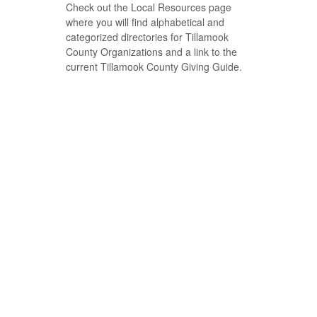
Check out the Local Resources page
where you will find alphabetical and
categorized directories for Tillamook
County Organizations and a link to the
current Tillamook County Giving Guide.