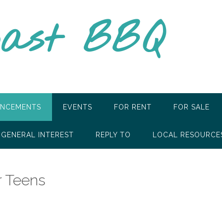
oast BBQ
NCEMENTS
EVENTS
FOR RENT
FOR SALE
GENERAL INTEREST
REPLY TO
LOCAL RESOURCE
r Teens