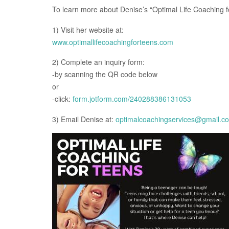
To learn more about Denise’s “Optimal Life Coaching 
1) Visit her website at:
www.optimallifecoachingforteens.com
2) Complete an inquiry form:
-by scanning the QR code below
or
-click:
form.jotform.com/240288386131053
3) Email Denise at:
optimalcoachingservices@gmail.c