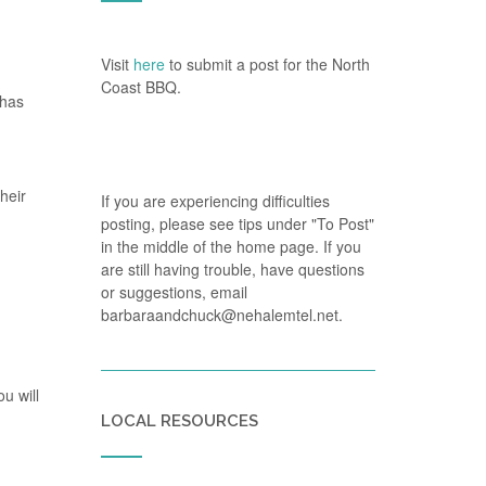
Visit
here
to submit a post for the North
Coast BBQ.
 has
heir
If you are experiencing difficulties
posting, please see tips under "To Post"
in the middle of the home page. If you
are still having trouble, have questions
or suggestions, email
barbaraandchuck@nehalemtel.net.
u will
LOCAL RESOURCES