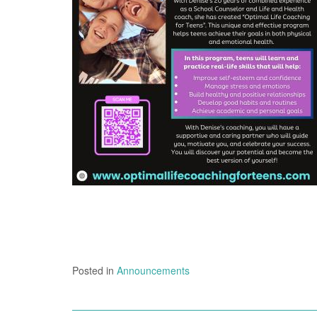
Posted in
Announcements