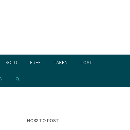
SOLD
FREE
TAKEN
LOST
S
HOW TO POST