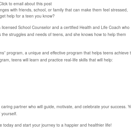
lick to email about this post
ges with friends, school, or family that can make them feel stressed,
 get help for a teen you know?
 licensed School Counselor and a certified Health and Life Coach who
s the struggles and needs of teens, and she knows how to help them
ns” program, a unique and effective program that helps teens achieve t
am, teens will learn and practice real-life skills that will help:
caring partner who will guide, motivate, and celebrate your success. Yo
 yourself.
 today and start your journey to a happier and healthier life!