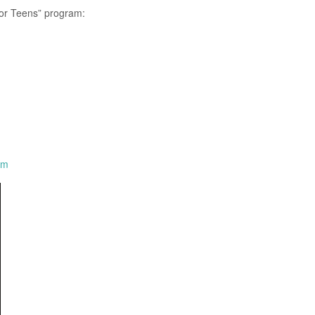
for Teens” program:
om