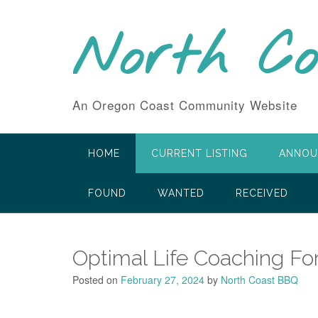
Skip
to
North C
content
An Oregon Coast Community Website
HOME
CURRENT LISTING
ANNOU
FOUND
WANTED
RECEIVED
Optimal Life Coaching Fo
Posted on
February 27, 2024
by
North Coast BBQ