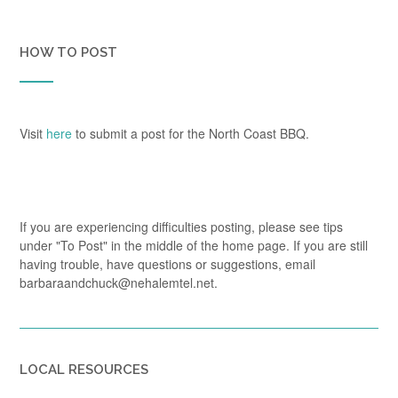
HOW TO POST
Visit
here
to submit a post for the North Coast BBQ.
If you are experiencing difficulties posting, please see tips
under "To Post" in the middle of the home page. If you are still
having trouble, have questions or suggestions, email
barbaraandchuck@nehalemtel.net.
LOCAL RESOURCES