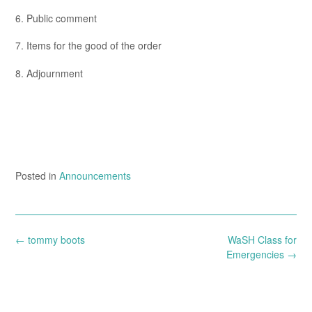
6. Public comment
7. Items for the good of the order
8. Adjournment
Posted in
Announcements
Post
←
tommy boots
WaSH Class for
navigation
Emergencies
→