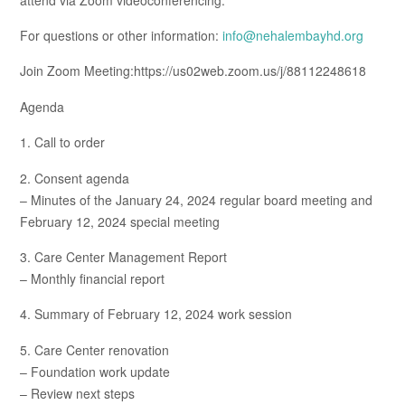
For questions or other information:
info@nehalembayhd.org
Join Zoom Meeting:https://us02web.zoom.us/j/88112248618
Agenda
1. Call to order
2. Consent agenda
– Minutes of the January 24, 2024 regular board meeting and
February 12, 2024 special meeting
3. Care Center Management Report
– Monthly financial report
4. Summary of February 12, 2024 work session
5. Care Center renovation
– Foundation work update
– Review next steps