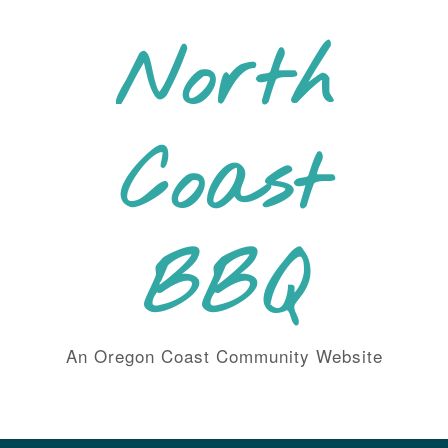
Skip
to
North
content
Coast
BBQ
An Oregon Coast Community Website