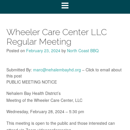
Wheeler Care Center LLC
Regular Meeting
Posted on
February 23, 2024
by
North Coast BBQ
Submitted By:
marc@nehalembayhd.org
– Click to email about
this post
PUBLIC MEETING NOTICE
Nehalem Bay Health District’s
Meeting of the Wheeler Care Center, LLC
Wednesday, February 28, 2024 – 5:30 pm
This meeting is open to the public and those interested can
attend via Zoom videoconferencing.