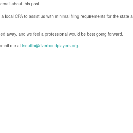
 email about this post
 local CPA to assist us with minimal filing requirements for the state 
ed away, and we feel a professional would be best going forward.
 email me at
fsquillo@riverbendplayers.org
.