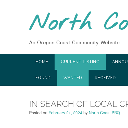
Skip
to
North C
content
An Oregon Coast Community Website
HOME
CURRENT LISTING
ANNOU
FOUND
WANTED
RECEIVED
IN SEARCH OF LOCAL C
Posted on
February 21, 2024
by
North Coast BBQ