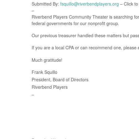
Submitted By:
fsquillo@riverbendplayers.org
– Click to
–
Riverbend Players Community Theater is searching for a
federal governments for our nonprofit group.
Our previous treasurer handled these matters but pass
If you are a local CPA or can recommend one, please
Much gratitude!
Frank Squillo
President, Board of Directors
Riverbend Players
–