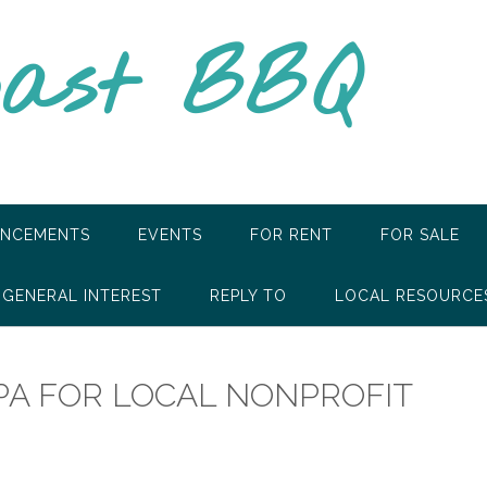
oast BBQ
NCEMENTS
EVENTS
FOR RENT
FOR SALE
GENERAL INTEREST
REPLY TO
LOCAL RESOURCE
PA FOR LOCAL NONPROFIT