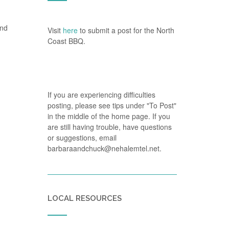
and
Visit
here
to submit a post for the North
Coast BBQ.
If you are experiencing difficulties
posting, please see tips under "To Post"
in the middle of the home page. If you
are still having trouble, have questions
or suggestions, email
barbaraandchuck@nehalemtel.net.
LOCAL RESOURCES