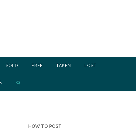
SOLD
FREE
TAKEN
LOST
S
HOW TO POST