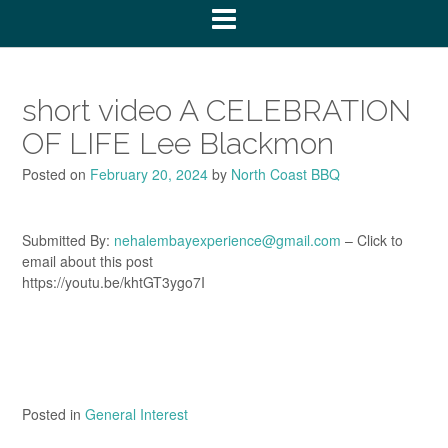
short video A CELEBRATION
OF LIFE Lee Blackmon
Posted on
February 20, 2024
by
North Coast BBQ
Submitted By:
nehalembayexperience@gmail.com
– Click to
email about this post
https://youtu.be/khtGT3ygo7I
Posted in
General Interest