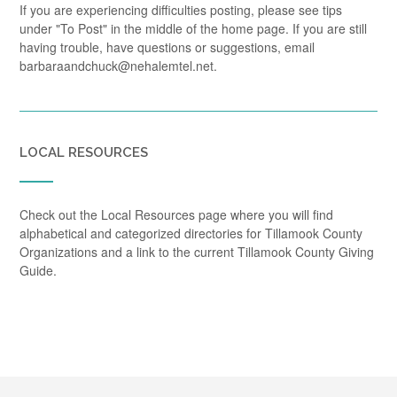
If you are experiencing difficulties posting, please see tips
under "To Post" in the middle of the home page. If you are still
having trouble, have questions or suggestions, email
barbaraandchuck@nehalemtel.net.
LOCAL RESOURCES
Check out the Local Resources page where you will find
alphabetical and categorized directories for Tillamook County
Organizations and a link to the current Tillamook County Giving
Guide.