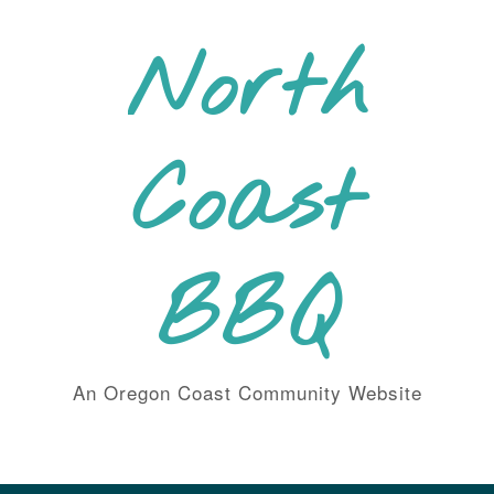
Skip
to
North
content
Coast
BBQ
An Oregon Coast Community Website