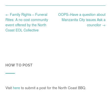
Post
←
Family Rights – Funeral
OOPS–Have a question about
navigation
Rites: A no cost community
Manzanita City issues Ask a
event offered by the North
councilor
→
Coast EOL Collective
HOW TO POST
Visit
here
to submit a post for the North Coast BBQ.