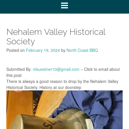
Nehalem Valley Historical
Society
Posted on
February 19, 2024
by
North Coast BBQ
Submitted By:
mkuestner10@gmail.com
– Click to email about
this post
There is always a good reason to drop by the Nehalem Valley
Historical Society. History at our doorstep