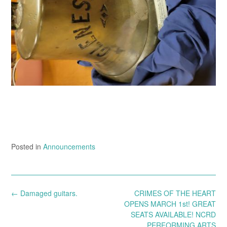
Posted in
Announcements
Post
←
Damaged guitars.
CRIMES OF THE HEART
navigation
OPENS MARCH 1st! GREAT
SEATS AVAILABLE! NCRD
PERFORMING ARTS