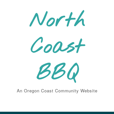
Skip
to
North
content
Coast
BBQ
An Oregon Coast Community Website