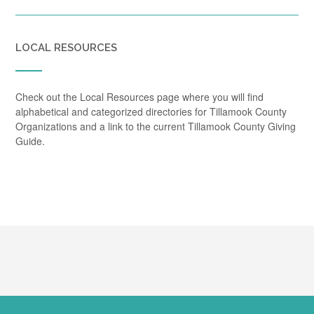
LOCAL RESOURCES
Check out the Local Resources page where you will find
alphabetical and categorized directories for Tillamook County
Organizations and a link to the current Tillamook County Giving
Guide.