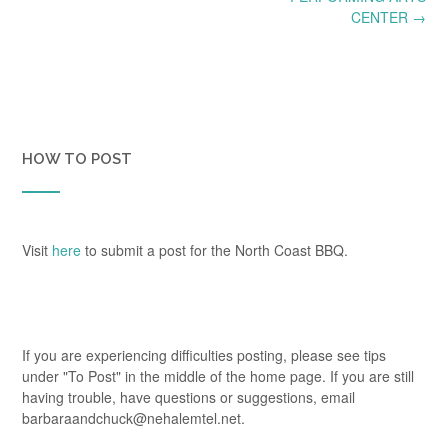
CENTER
→
HOW TO POST
Visit
here
to submit a post for the North Coast BBQ.
If you are experiencing difficulties posting, please see tips
under "To Post" in the middle of the home page. If you are still
having trouble, have questions or suggestions, email
barbaraandchuck@nehalemtel.net.