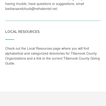
having trouble, have questions or suggestions, email
barbaraandchuck@nehalemtel.net.
LOCAL RESOURCES
Check out the Local Resources page where you will find
alphabetical and categorized directories for Tillamook County
Organizations and a link to the current Tillamook County Giving
Guide.