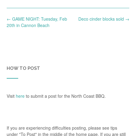
Post
←
GAME NIGHT: Tuesday, Feb
Deco cinder blocks sold
→
navigation
20th in Cannon Beach
HOW TO POST
Visit
here
to submit a post for the North Coast BBQ.
If you are experiencing difficulties posting, please see tips
under "To Post" in the middle of the home page. If you are still