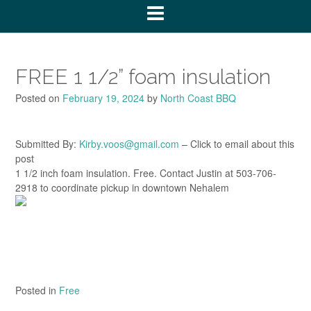
FREE 1 1/2” foam insulation
Posted on
February 19, 2024
by
North Coast BBQ
Submitted By:
Kirby.voos@gmail.com
– Click to email about this
post
1 1/2 inch foam insulation. Free. Contact Justin at 503-706-
2918 to coordinate pickup in downtown Nehalem
Posted in
Free