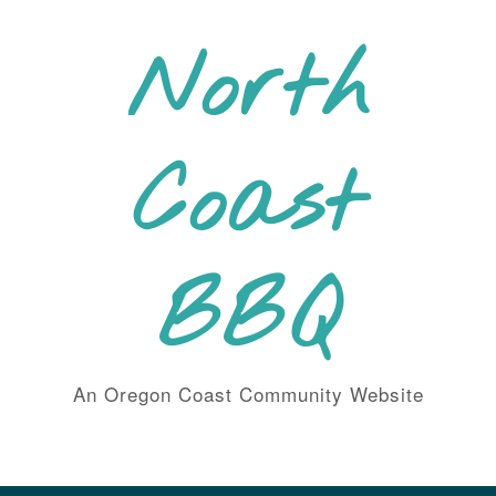
Skip
to
North
content
Coast
BBQ
An Oregon Coast Community Website