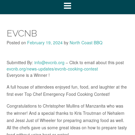
EVCNB
Posted on
February 19, 2024
by
North Coast BBQ
Submitted By:
info@evcnb.org
– Click to email about this post
evcnb.org/news-updates/evcnb-cooking-contest
Everyone is a Winner !
A full house of attendees enjoyed fun, food, and laughter at the
first ever Top Chef Emergency Food Cooking Contest!
Congratulations to Christopher Mullins of Manzanita who was
the winner! And a special thanks to Kris Troutman of Nehalem
and Jessi Just of Wheeler for preparing amazing food as well.
All the chefs gave us some great ideas on how to prepare tasty
food without using heat or water!