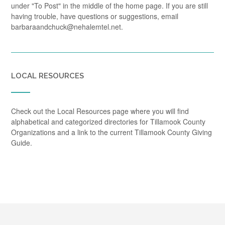
under "To Post" in the middle of the home page. If you are still
having trouble, have questions or suggestions, email
barbaraandchuck@nehalemtel.net.
LOCAL RESOURCES
Check out the Local Resources page where you will find
alphabetical and categorized directories for Tillamook County
Organizations and a link to the current Tillamook County Giving
Guide.