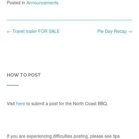
Posted in
Announcements
Post
←
Travel trailer FOR SALE
Pie Day Recap
→
navigation
HOW TO POST
Visit
here
to submit a post for the North Coast BBQ.
If you are experiencing difficulties posting, please see tips