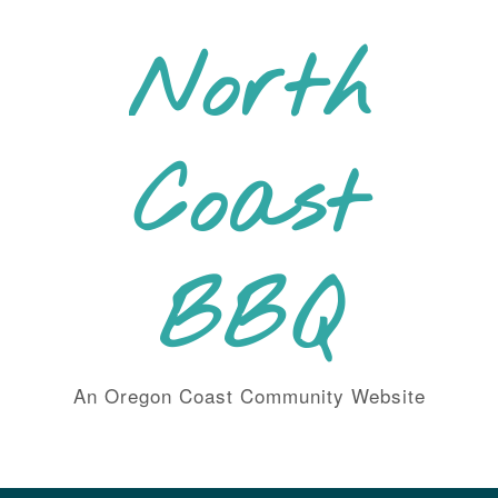
Skip
to
North
content
Coast
BBQ
An Oregon Coast Community Website