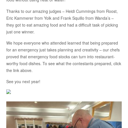
Thanks to our amazing judges – Heidi Cummings from Roost,
Eric Kammerer from Yolk and Frank Squillo from Wanda’s –
they got to eat amazing food and had a difficult task of picking
just one winner.
We hope everyone who attended learned that being prepared
for an emergency just takes planning and creativity – our chefs
proved that emergency food stocks can turn into restaurant-
worthy food dishes. To see what the contestants prepared, click
the link above.
See you next year!