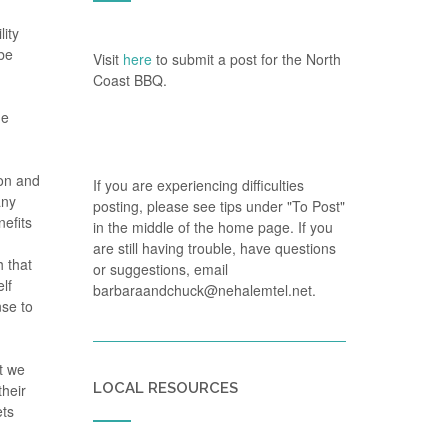
lity
 be
Visit
here
to submit a post for the North
Coast BBQ.
he
ion and
If you are experiencing difficulties
any
posting, please see tips under "To Post"
efits
in the middle of the home page. If you
are still having trouble, have questions
h that
or suggestions, email
lf
barbaraandchuck@nehalemtel.net.
nse to
t we
LOCAL RESOURCES
their
ets