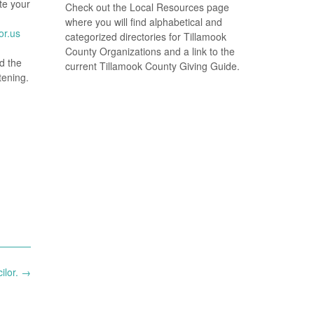
te your
Check out the Local Resources page
where you will find alphabetical and
or.us
categorized directories for Tillamook
County Organizations and a link to the
d the
current Tillamook County Giving Guide.
tening.
ilor.
→