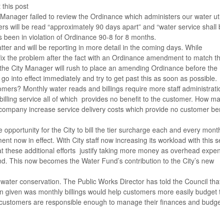
 this post
y Manager failed to review the Ordinance which administers our water uti
s will be read “approximately 90 days apart” and “water service shall
 has been in violation of Ordinance 90-8 for 8 months.
ter and will be reporting in more detail in the coming days. While
fix the problem after the fact with an Ordinance amendment to match t
t the City Manager will rush to place an amending Ordinance before the
go into effect immediately and try to get past this as soon as possible.
stomers? Monthly water reads and billings require more staff administrat
s billing service all of which provides no benefit to the customer. How m
company increase service delivery costs which provide no customer ben
 opportunity for the City to bill the tier surcharge each and every mont
t now in effect. With City staff now increasing its workload with this se
t these additional efforts justify taking more money as overhead expe
d. This now becomes the Water Fund’s contribution to the City’s new
water conservation. The Public Works Director has told the Council tha
on given was monthly billings would help customers more easily budget 
 customers are responsible enough to manage their finances and budg