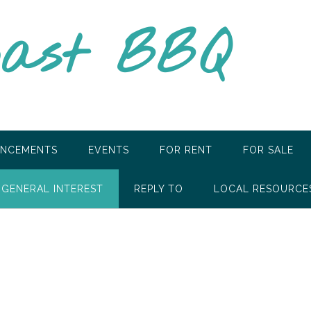
oast BBQ
NCEMENTS
EVENTS
FOR RENT
FOR SALE
GENERAL INTEREST
REPLY TO
LOCAL RESOURCE