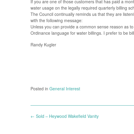
If you are one of those customers that has paid a mont
water usage on the legally required quarterly billing sc
The Council continually reminds us that they are list
with the following message:
Unless you can provide a common sense reason as to wh
Ordinance language for water billings. I prefer to be bi
Randy Kugler
Posted in
General Interest
Post
←
Sold – Heywood Wakefield Vanity
navigation