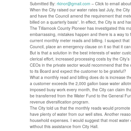
Submitted By:
rkinor@gmail.com
– Click to email about
When the City raised our water rates last July, the Cit
and have the Council amend the requirement that meter
billed on a quarterly basis”. In effect, the City is and
The Tillamook County Pioneer has investigated this mat
embarrassing, mistakes happen and there is a way to 
current monthly meter reads and billing. I suspect tha
Council, place an emergency clause on it so that it can 
But is that a solution in the best interests of water cu
clerical effort, increased processing costs by the City’
CEOs in the private sector would recommend that the 
to its Board and expect the customer to be grateful?
What a monthly read and billing does do is increase the
a customer exceeds the 2,000 gallon base water allotmen
imposed busy work every month, the City can claim tha
be transferred from the Water Fund to the General Fun
revenue diversification program.
The City told us that the monthly reads would promote 
have plenty of water from our well sites. Another reas
household expenses. I would suggest that most water
without this assistance from City Hall.