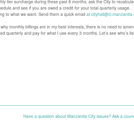
hly tier surcharge during these past 8 months, ask the City to recalcula
hedule and see if you are owed a credit for your total quarterly usage.
ening to what we want. Send them a quick email
at cityhall@ci.manzanita.
y monthly billings are in my best interests, there is no need to amen
lled quarterly and pay for what I use every 3 months. Let’s see who’s lis
Have a question about Manzanita City issues? Ask a counc