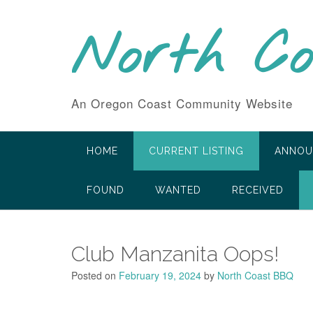
Skip
to
North C
content
An Oregon Coast Community Website
HOME
CURRENT LISTING
ANNOU
FOUND
WANTED
RECEIVED
Club Manzanita Oops!
Posted on
February 19, 2024
by
North Coast BBQ