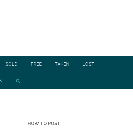
SOLD
FREE
TAKEN
LOST
S
HOW TO POST