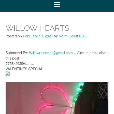
WILLOW HEARTS
Posted on
February 13, 2024
by
North Coast BBQ
Submitted By:
Willowreindeer@gmail.com
– Click to email about
this post
7758423594…….
VALENTINES SPECIAL