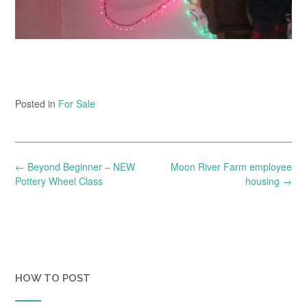
Posted in
For Sale
Post
←
Beyond Beginner – NEW
Moon River Farm employee
navigation
Pottery Wheel Class
housing
→
HOW TO POST