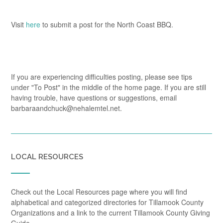
Visit
here
to submit a post for the North Coast BBQ.
If you are experiencing difficulties posting, please see tips
under "To Post" in the middle of the home page. If you are still
having trouble, have questions or suggestions, email
barbaraandchuck@nehalemtel.net.
LOCAL RESOURCES
Check out the Local Resources page where you will find
alphabetical and categorized directories for Tillamook County
Organizations and a link to the current Tillamook County Giving
Guide.