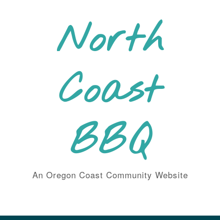
Skip
to
North
content
Coast
BBQ
An Oregon Coast Community Website