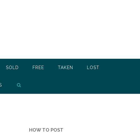
SOLD
FREE
TAKEN
LOST
S
HOW TO POST