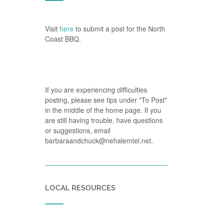
Visit
here
to submit a post for the North
Coast BBQ.
If you are experiencing difficulties
posting, please see tips under "To Post"
in the middle of the home page. If you
are still having trouble, have questions
or suggestions, email
barbaraandchuck@nehalemtel.net.
LOCAL RESOURCES