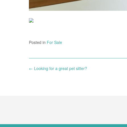
Posted in
For Sale
Post
←
Looking for a great pet sitter?
navigation