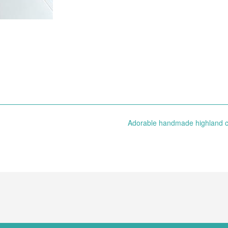
Adorable handmade highland