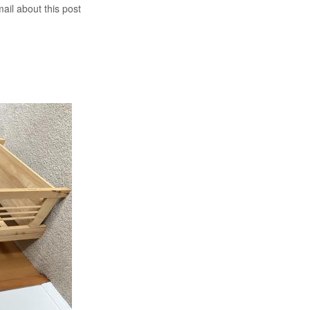
mail about this post