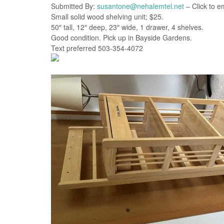
Submitted By:
susantone@nehalemtel.net
– Click to e
Small solid wood shelving unit; $25.
50″ tall, 12″ deep, 23″ wide, 1 drawer, 4 shelves.
Good condition. Pick up in Bayside Gardens.
Text preferred 503-354-4072