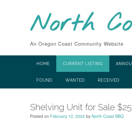
Skip
to
North C
content
An Oregon Coast Community Website
HOME
CURRENT LISTING
ANNOU
FOUND
WANTED
RECEIVED
Shelving Unit for Sale $25
Posted on
February 12, 2024
by
North Coast BBQ