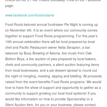
page:
www.facebook.com/foodrootsnw
Food Roots beloved annual fundraiser Pie Night is coming up
on November 4th. It is an event where our community comes
together to support Food Roots programming. For this year’s
15th annual celebration there will be food prepared by local
chef and Pacific Restaurant owner Nelia Serapion, a bar
takeover by Buoy Brewing of Astoria, live music from Oak
Bottom Boys, a live auction of pies prepared by local bakers,
chefs and community partners, a silent auction featuring items
from local businesses, and a pie dessert spread to round out
the night of mingling, meeting, sipping and bidding. All proceeds
raised from the event benefits Food Roots programs. We would
love to have the show of support and opportunity to gather as a
community to support growing our local food systems! If you
would like information on how to provide Sponsorship or a
Silent Auction item, for you or your business, please contact: