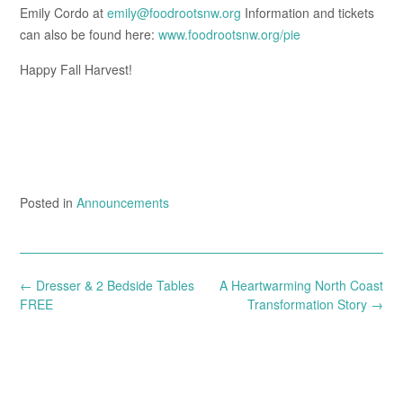
Emily Cordo at
emily@foodrootsnw.org
Information and tickets
can also be found here:
www.foodrootsnw.org/pie
Happy Fall Harvest!
Posted in
Announcements
Post
←
Dresser & 2 Bedside Tables
A Heartwarming North Coast
navigation
FREE
Transformation Story
→