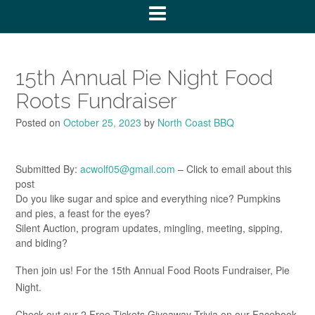
15th Annual Pie Night Food
Roots Fundraiser
Posted on
October 25, 2023
by
North Coast BBQ
Submitted By:
acwolf05@gmail.com
– Click to email about this
post
Do you like sugar and spice and everything nice? Pumpkins
and pies, a feast for the eyes?
Silent Auction, program updates, mingling, meeting, sipping,
and biding?
Then join us! For the 15th Annual Food Roots Fundraiser, Pie
Night.
Check out our 2 Free Tickets Giveaway Trivia on our Facebook