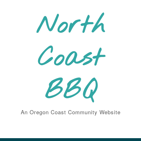
Skip
to
North
content
Coast
BBQ
An Oregon Coast Community Website