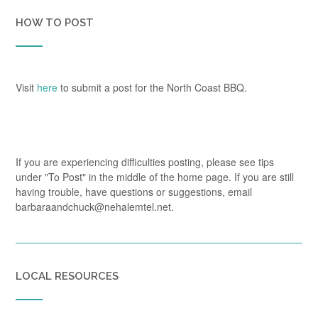
HOW TO POST
Visit
here
to submit a post for the North Coast BBQ.
If you are experiencing difficulties posting, please see tips
under "To Post" in the middle of the home page. If you are still
having trouble, have questions or suggestions, email
barbaraandchuck@nehalemtel.net.
LOCAL RESOURCES