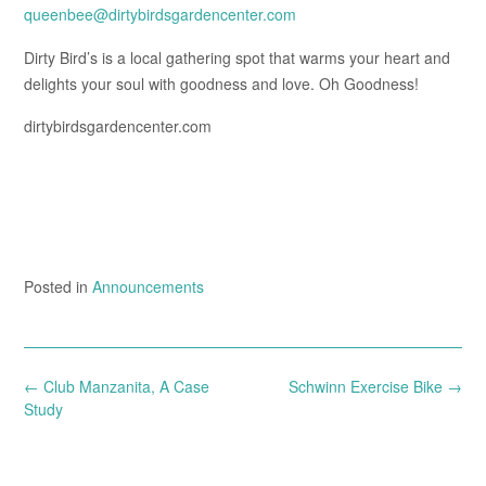
queenbee@dirtybirdsgardencenter.com
Dirty Bird’s is a local gathering spot that warms your heart and
delights your soul with goodness and love. Oh Goodness!
dirtybirdsgardencenter.com
Posted in
Announcements
Post
←
Club Manzanita, A Case
Schwinn Exercise Bike
→
navigation
Study