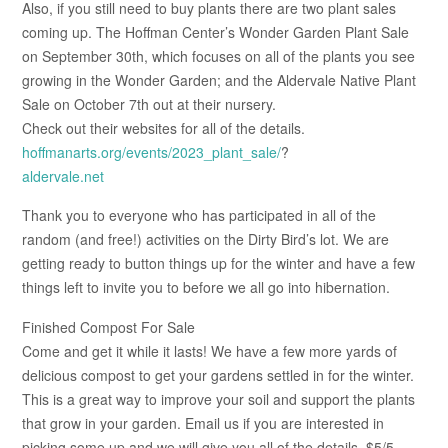
Also, if you still need to buy plants there are two plant sales
coming up. The Hoffman Center’s Wonder Garden Plant Sale
on September 30th, which focuses on all of the plants you see
growing in the Wonder Garden; and the Aldervale Native Plant
Sale on October 7th out at their nursery.
Check out their websites for all of the details.
hoffmanarts.org/events/2023_plant_sale/
?
aldervale.net
Thank you to everyone who has participated in all of the
random (and free!) activities on the Dirty Bird’s lot. We are
getting ready to button things up for the winter and have a few
things left to invite you to before we all go into hibernation.
Finished Compost For Sale
Come and get it while it lasts! We have a few more yards of
delicious compost to get your gardens settled in for the winter.
This is a great way to improve your soil and support the plants
that grow in your garden. Email us if you are interested in
picking some up and we will give you all of the details. $5/5