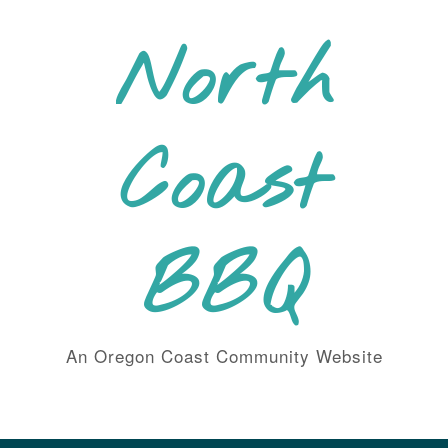
Skip
to
North
content
Coast
BBQ
An Oregon Coast Community Website