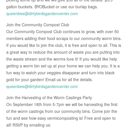
gallon buckets. BYOBucket or use our burlap bags.
queenbee@dirtybirdsgardencenter.com
Join the Community Compost Club
Our Community Compost Club continues to grow, with over 50
members adding their food scraps to our community worm bins.
If you would like to join the club, it is free and open to all. This is
a great way to reduce the amount of waste you are putting into
the waste stream and the worms love it! If you would like help
getting a worm bin set up at your home we can help you. It is a
fun way to watch your veggies disappear and turn into black
gold for your garden! Email us for all the details.
queenbee@dirtybirdsgardencenter.com
Join the Harvesting of the Worm Castings Party
On September 18th from 5-7pm we will be harvesting the first
of the worm castings from our community bins. Come join the
fun and see how easy vermicomposting is! Free and open to
all! RSVP by emailing us: