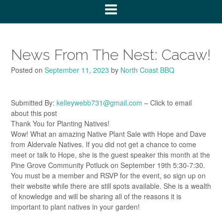
News From The Nest: Cacaw!
Posted on
September 11, 2023
by
North Coast BBQ
Submitted By:
kelleywebb731@gmail.com
– Click to email
about this post
Thank You for Planting Natives!
Wow! What an amazing Native Plant Sale with Hope and Dave
from Aldervale Natives. If you did not get a chance to come
meet or talk to Hope, she is the guest speaker this month at the
Pine Grove Community Potluck on September 19th 5:30-7:30.
You must be a member and RSVP for the event, so sign up on
their website while there are still spots available. She is a wealth
of knowledge and will be sharing all of the reasons it is
important to plant natives in your garden!