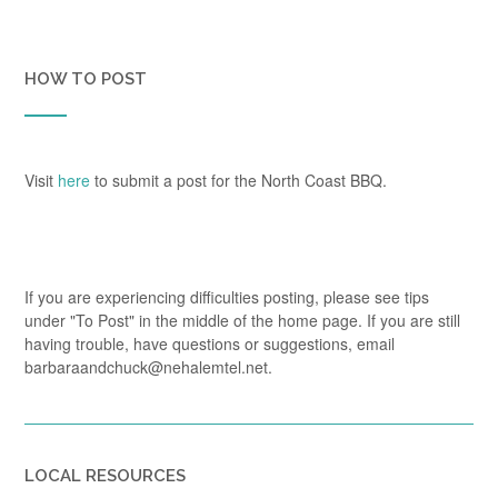
HOW TO POST
Visit
here
to submit a post for the North Coast BBQ.
If you are experiencing difficulties posting, please see tips
under "To Post" in the middle of the home page. If you are still
having trouble, have questions or suggestions, email
barbaraandchuck@nehalemtel.net.
LOCAL RESOURCES