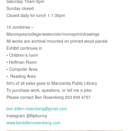
Saturday 10am-5pm
Sunday closed
Closed daily for lunch 1-1:30pm
16 combines –
Monotypes/collage/watercolor/monoprint/drawings
All works are archival mounted on primed wood panels
Exhibit continues in
• Children’s room
• Hoffman Room
• Computer Area
•. Reading Area
50% of all sales goes to Manzanita Public Library
To purchase work, questions, or tell me a joke
Please contact Ben Rosenberg 503 939 4757
ben.killen.rosenberg@gmail.com
Instagram @flipbunny
www.benkillenrosenberg.com