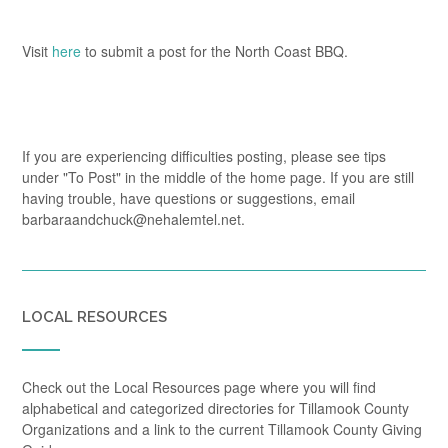
Visit
here
to submit a post for the North Coast BBQ.
If you are experiencing difficulties posting, please see tips
under "To Post" in the middle of the home page. If you are still
having trouble, have questions or suggestions, email
barbaraandchuck@nehalemtel.net.
LOCAL RESOURCES
Check out the Local Resources page where you will find
alphabetical and categorized directories for Tillamook County
Organizations and a link to the current Tillamook County Giving