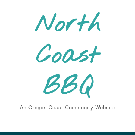
Skip
to
North
content
Coast
BBQ
An Oregon Coast Community Website