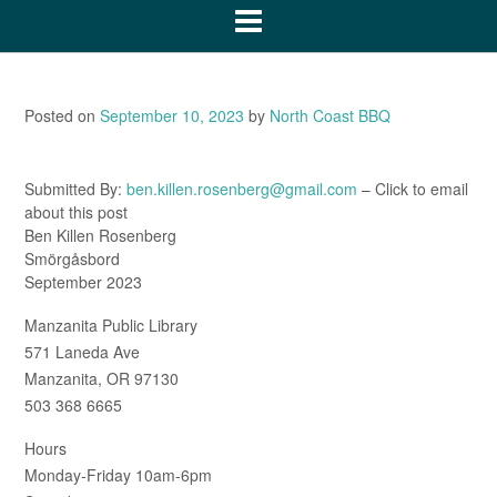
Posted on
September 10, 2023
by
North Coast BBQ
Submitted By:
ben.killen.rosenberg@gmail.com
– Click to email
about this post
Ben Killen Rosenberg
Smörgåsbord
September 2023
Manzanita Public Library
571 Laneda Ave
Manzanita, OR 97130
503 368 6665
Hours
Monday-Friday 10am-6pm