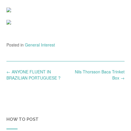
Posted in
General Interest
Post
←
ANYONE FLUENT IN
Nils Thorsson Baca Trinket
navigation
BRAZILIAN PORTUGUESE ?
Box
→
HOW TO POST