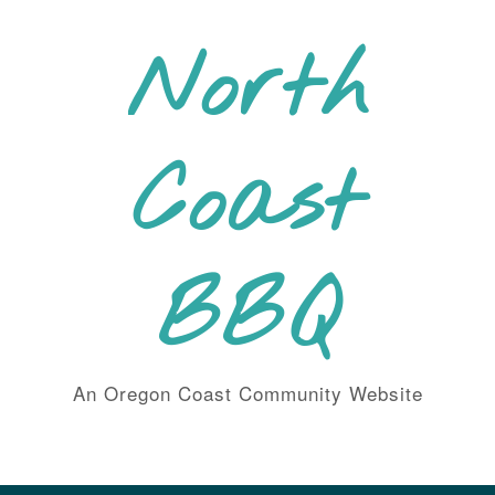
Skip
to
North
content
Coast
BBQ
An Oregon Coast Community Website