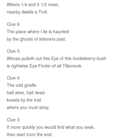
Where 1/4 and 5 1/2 meet,
nearby dwells a Troll.
Clue 6:
The place where I lie is haunted
by the ghosts of listeners past.
Clue 5:
Whoso pulleth out this Eye of this huckleberry bush
is rightwise Eye Finder of all Tillamook.
Clue 4:
The odd giraffe
half alive, half dead
kneels by the trail
where you must stray.
Clue 3:
If more quickly you would find what you seek,
then start from the end.