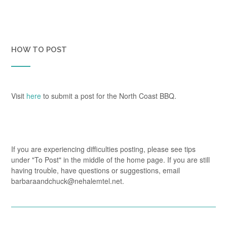
HOW TO POST
Visit
here
to submit a post for the North Coast BBQ.
If you are experiencing difficulties posting, please see tips
under "To Post" in the middle of the home page. If you are still
having trouble, have questions or suggestions, email
barbaraandchuck@nehalemtel.net.