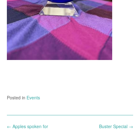
Posted in
Events
Post
←
Apples spoken for
Buster Special
→
navigation