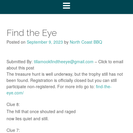
Find the Eye
Posted on
September 9, 2023
by
North Coast BBQ
Submitted By:
tillamookfindtheeye@gmail.com
– Click to email
about this post
The treasure hunt is well underway, but the trophy still has not
been found. Registration is officially closed but you can still
participate non-registered. For more info go to:
find-the-
eye.com/
Clue 8:
The hill that once shouted and raged
now lies quiet and still.
Clue 7: