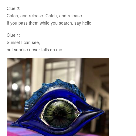
Clue 2:
Catch, and release. Catch, and release.
If you pass them while you search, say hello.
Clue 1:
Sunset I can see,
but sunrise never falls on me.