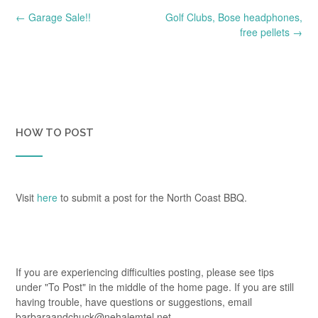
Post
←
Garage Sale!!
Golf Clubs, Bose headphones,
navigation
free pellets
→
HOW TO POST
Visit
here
to submit a post for the North Coast BBQ.
If you are experiencing difficulties posting, please see tips
under "To Post" in the middle of the home page. If you are still
having trouble, have questions or suggestions, email
barbaraandchuck@nehalemtel.net.