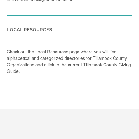
LOCAL RESOURCES
Check out the Local Resources page where you will find
alphabetical and categorized directories for Tillamook County
Organizations and a link to the current Tillamook County Giving
Guide.