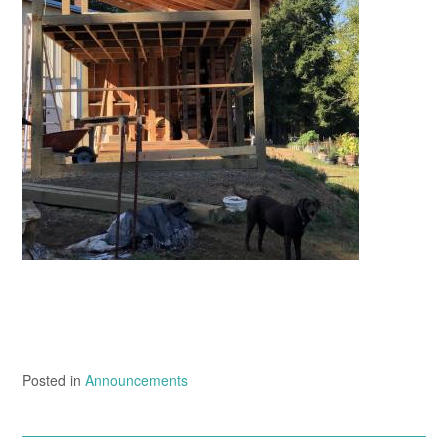
Posted in
Announcements