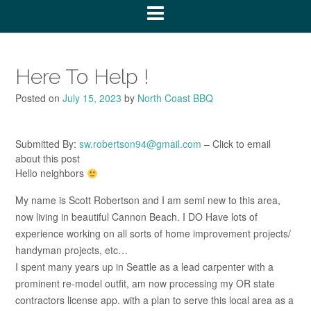
Here To Help !
Posted on
July 15, 2023
by
North Coast BBQ
Submitted By:
sw.robertson94@gmail.com
– Click to email
about this post
Hello neighbors
My name is Scott Robertson and I am semi new to this area,
now living in beautiful Cannon Beach. I DO Have lots of
experience working on all sorts of home improvement projects/
handyman projects, etc…
I spent many years up in Seattle as a lead carpenter with a
prominent re-model outfit, am now processing my OR state
contractors license app. with a plan to serve this local area as a