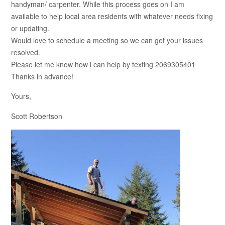
handyman/ carpenter. While this process goes on I am
available to help local area residents with whatever needs fixing
or updating.
Would love to schedule a meeting so we can get your issues
resolved.
Please let me know how i can help by texting 2069305401
Thanks in advance!
Yours,
Scott Robertson