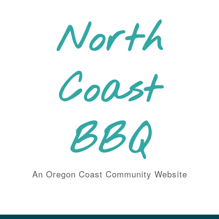
Skip
to
North
content
Coast
BBQ
An Oregon Coast Community Website