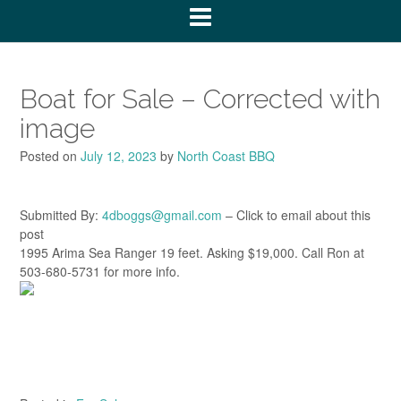
Boat for Sale – Corrected with
image
Posted on
July 12, 2023
by
North Coast BBQ
Submitted By:
4dboggs@gmail.com
– Click to email about this
post
1995 Arima Sea Ranger 19 feet. Asking $19,000. Call Ron at
503-680-5731 for more info.