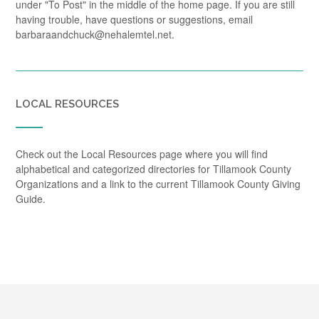
under "To Post" in the middle of the home page. If you are still
having trouble, have questions or suggestions, email
barbaraandchuck@nehalemtel.net.
LOCAL RESOURCES
Check out the Local Resources page where you will find
alphabetical and categorized directories for Tillamook County
Organizations and a link to the current Tillamook County Giving
Guide.