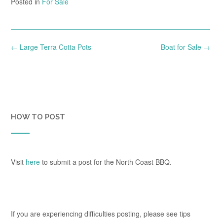
Posted in
For Sale
Post
←
Large Terra Cotta Pots
Boat for Sale
→
navigation
HOW TO POST
Visit
here
to submit a post for the North Coast BBQ.
If you are experiencing difficulties posting, please see tips