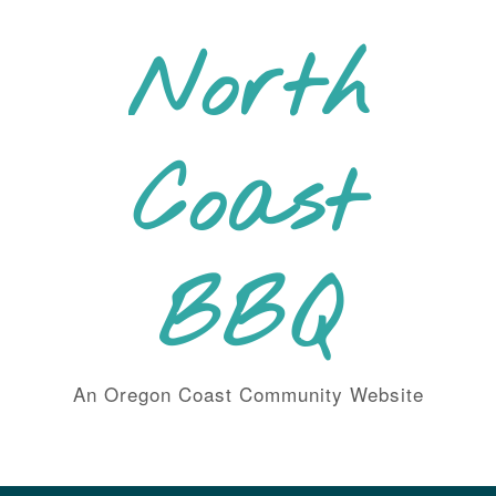
Skip
to
North
content
Coast
BBQ
An Oregon Coast Community Website